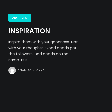
ARCHIVES
INSPIRATION
Inspire them with your goodness Not
with your thoughts Good deeds get
the followers Bad deeds do the
same But...
ANAMIKA SHARMA