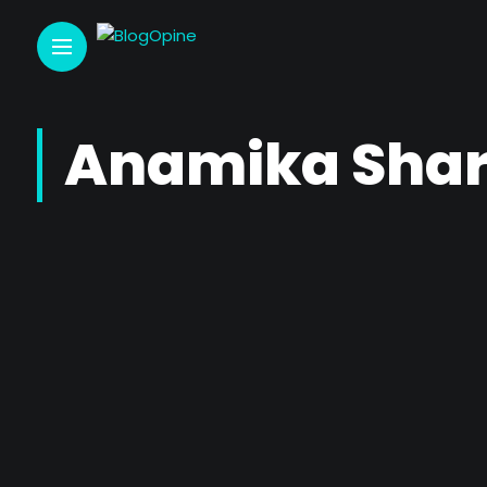
Anamika Sha