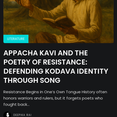
LITERATURE
APPACHA KAVI AND THE
POETRY OF RESISTANCE:
DEFENDING KODAVA IDENTITY
THROUGH SONG
Resistance Begins in One’s Own Tongue History often
honors warriors and rulers, but it forgets poets who
fought back...
DEEPIKA RAI