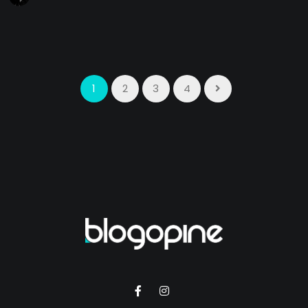
1
2
3
4