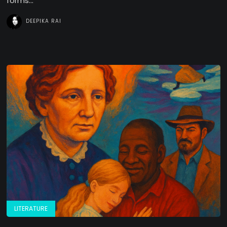
forms...
DEEPIKA RAI
LITERATURE