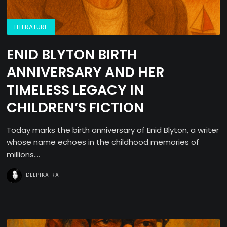
LITERATURE
ENID BLYTON BIRTH
ANNIVERSARY AND HER
TIMELESS LEGACY IN
CHILDREN’S FICTION
Today marks the birth anniversary of Enid Blyton, a writer
whose name echoes in the childhood memories of
millions....
DEEPIKA RAI