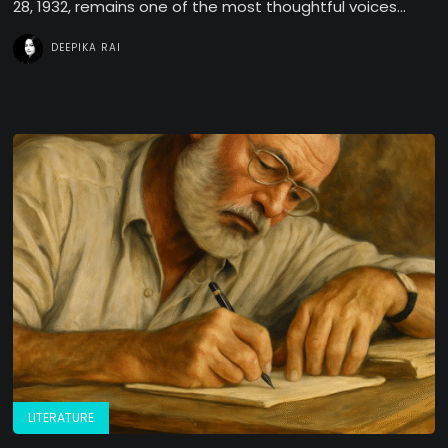
28, 1932, remains one of the most thoughtful voices...
DEEPIKA RAI
LITERATURE