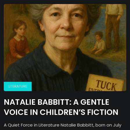
LITERATURE
NATALIE BABBITT: A GENTLE
VOICE IN CHILDREN’S FICTION
A Quiet Force in Literature Natalie Babbitt, born on July