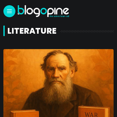
LITERATURE