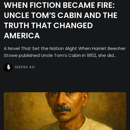
WHEN FICTION BECAME FIRE:
UNCLE TOM’S CABIN AND THE
TRUTH THAT CHANGED
AMERICA
A Novel That Set the Nation Alight When Harriet Beecher
Stowe published Uncle Tom’s Cabin in 1852, she did...
DEEPIKA RAI