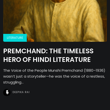
LITERATURE
PREMCHAND: THE TIMELESS
HERO OF HINDI LITERATURE
The Voice of the People Munshi Premchand (1880–1936)
wasn’t just a storyteller—he was the voice of a restless,
struggling...
DEEPIKA RAI