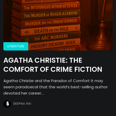
LITERATURE
AGATHA CHRISTIE: THE
COMFORT OF CRIME FICTION
Agatha Christie and the Paradox of Comfort It may
seem paradoxical that the world’s best-selling author
devoted her career...
DEEPIKA RAI