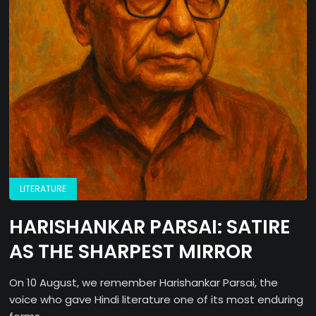
LITERATURE
HARISHANKAR PARSAI: SATIRE
AS THE SHARPEST MIRROR
On 10 August, we remember Harishankar Parsai, the
voice who gave Hindi literature one of its most enduring