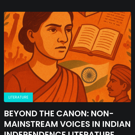
LITERATURE
BEYOND THE CANON: NON-
MAINSTREAM VOICES IN INDIAN
INDEPENDENCE LITERATURE