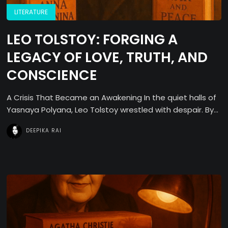
LITERATURE
LEO TOLSTOY: FORGING A
LEGACY OF LOVE, TRUTH, AND
CONSCIENCE
A Crisis That Became an Awakening In the quiet halls of
Yasnaya Polyana, Leo Tolstoy wrestled with despair. By...
DEEPIKA RAI