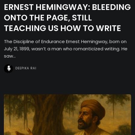
ERNEST HEMINGWAY: BLEEDING
ONTO THE PAGE, STILL
TEACHING US HOW TO WRITE
The Discipline of Endurance Ernest Hemingway, born on
July 21, 1899, wasn’t a man who romanticized writing. He
saw...
DEEPIKA RAI