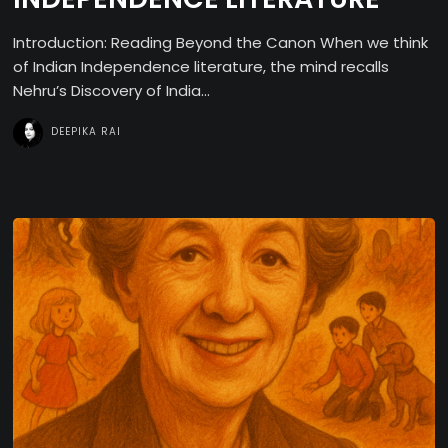
Introduction: Reading Beyond the Canon When we think
of Indian Independence literature, the mind recalls
Nehru’s Discovery of India...
DEEPIKA RAI