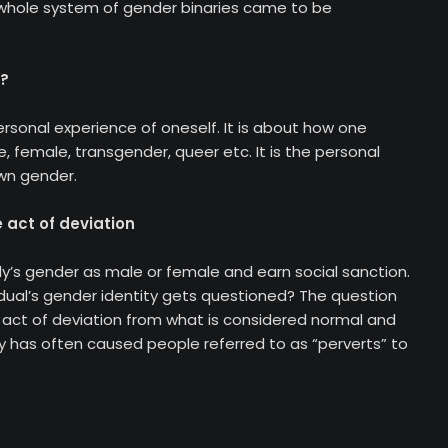
whole system of gender binaries came to be
y?
ersonal experience of oneself. It is about how one
, female, transgender, queer etc. It is the personal
own gender.
 act of deviation
s gender as male or female and earn social sanction.
dual’s gender identity gets questioned? The question
e act of deviation from what is considered normal and
y has often caused people referred to as “perverts” to