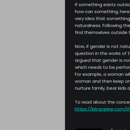
If something exists outs
how can something, here g
very idea that something 
naturalness. Following th
find themselves outside 
Now, if gender is not natu
About
question in the works of t
argued that gender is not
Opinion
which needs to be perfor
For example, a woman will
Critic
woman and then keep on p
nurture family, bear kids 
Archives
To read about the conce
https://blogopine.com/t
Literature
Contact