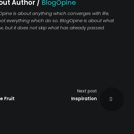
out Author /
BlogOpine
Opine is about anything which converges with life,
not everything which do so. BlogOpine is about what
ew, but it does not skip what has already passed.
Next post
e Fruit
Inspiration