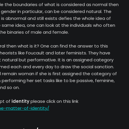
ide the boundaries of what is considered as normal then
ender in particular, can be considered natural. The
is abnormal and still exists defies the whole idea of
e same idea, one can look at the individuals who often
the binaries of male and female.
ral then what is it? One can find the answer to this
heorists like Foucault and later feminists. They have
 natural but performative. It is an assigned category
med each and every day to draw the social sanction.
 remain woman if she is first assigned the category of
erforming her set tasks like to be passive, feminine,
and so on.
pt of
identity
please click on this link
he-matter-of-identity/