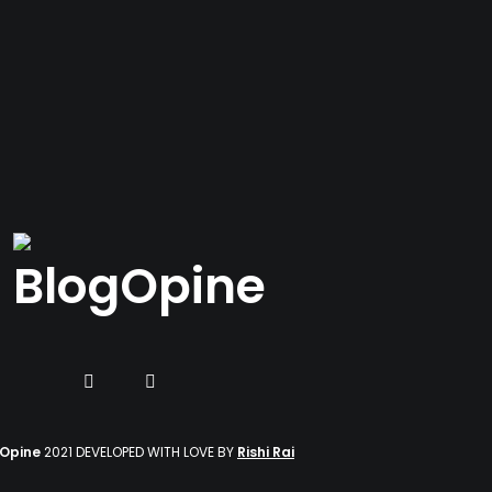
gOpine
2021 DEVELOPED WITH LOVE BY
Rishi Rai