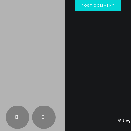
© Blo