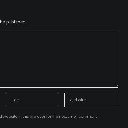
 be published.
website in this browser for the next time I comment.