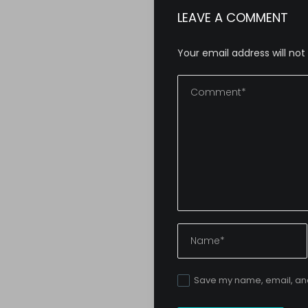
LEAVE A COMMENT
Your email address will not
Save my name, email, and 