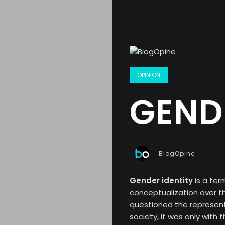
OPINION
GENDE
BlogOpine
Gender identity
is a te
conceptualization over th
questioned the represent
society, it was only with