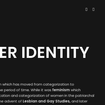
R IDENTITY
rm which has moved from categorization to
e period of time. While it was
feminism
which
ation and categorization of women in the patriarchal
 the advent of
Lesbian and Gay
Studies,
and later