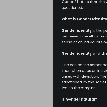
Queer Studies
that the 
questioned.
What is Gender Identit
Gender identity
is the p
perceives oneself as male
sense of an individual’s 
Gender identity and the
One can define somebody’
Then when does an indivi
arises with deviation. Th
sanctioned by the societ
live on the margins.
Is Gender natural?