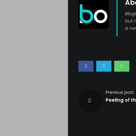
Ab
Blog
but 
Search
is n
Previous post
Peeling of th