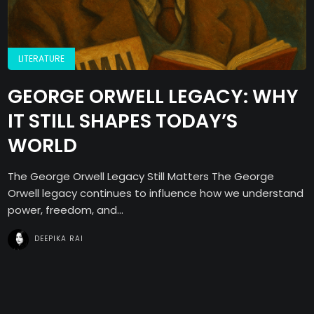
LITERATURE
GEORGE ORWELL LEGACY: WHY
IT STILL SHAPES TODAY’S
WORLD
The George Orwell Legacy Still Matters The George
Orwell legacy continues to influence how we understand
power, freedom, and...
DEEPIKA RAI