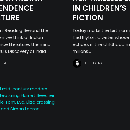
Contact
PENDENCE
IN CHILDREN’S
ATURE
FICTION
on: Reading Beyond the
Today marks the birth anni
Search
 we think of Indian
Enid Blyton, a writer whos
ce literature, the mind
echoes in the childhood 
u’s Discovery of India...
millions....
A RAI
DEEPIKA RAI