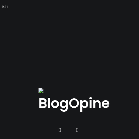
A RAI