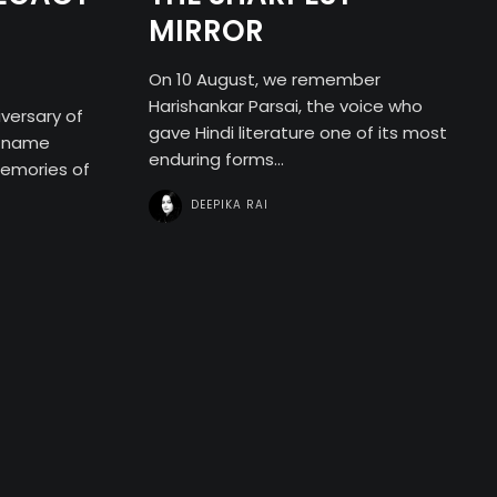
MIRROR
On 10 August, we remember
Harishankar Parsai, the voice who
versary of
gave Hindi literature one of its most
e name
enduring forms...
memories of
DEEPIKA RAI