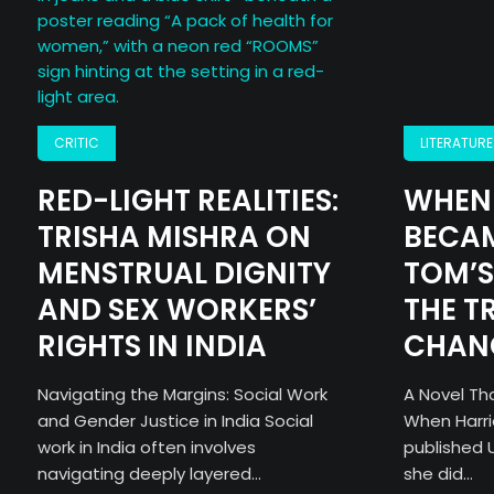
CRITIC
LITERATURE
RED-LIGHT REALITIES:
WHEN 
TRISHA MISHRA ON
BECAM
MENSTRUAL DIGNITY
TOM’S
AND SEX WORKERS’
THE T
RIGHTS IN INDIA
CHAN
Navigating the Margins: Social Work
A Novel Tha
and Gender Justice in India Social
When Harr
work in India often involves
published U
navigating deeply layered...
she did...