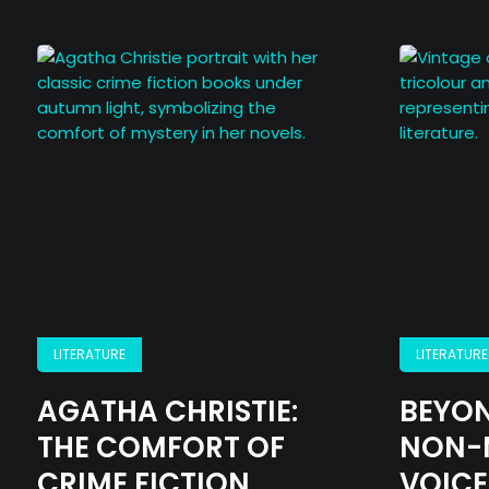
LITERATURE
LITERATURE
AGATHA CHRISTIE:
BEYON
THE COMFORT OF
NON-
CRIME FICTION
VOICE