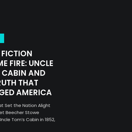
FICTION
E FIRE: UNCLE
 CABIN AND
RUTH THAT
GED AMERICA
t Set the Nation Alight
iet Beecher Stowe
ncle Tom’s Cabin in 1852,