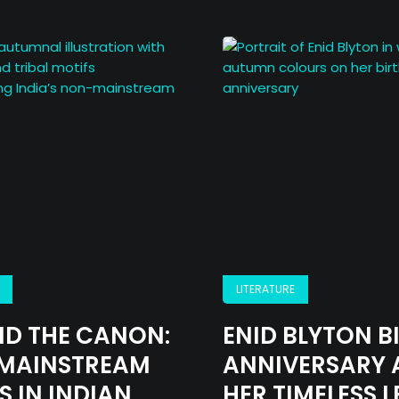
About
Opinion
Critic
LITERATURE
Archives
D THE CANON:
ENID BLYTON B
MAINSTREAM
ANNIVERSARY 
Literature
S IN INDIAN
HER TIMELESS 