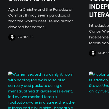
INDE
Agatha Christie and the Paradox of
LITER
Comfort It may seem paradoxical
that the world’s best-selling author
Introducti
devoted her career...
Canon When
Independen
DEEPIKA RAI
recalls Nehr
DEEPIK