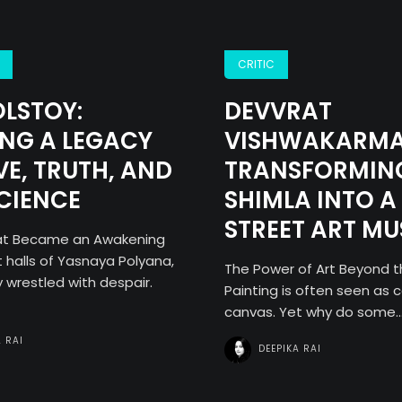
CRITIC
OLSTOY:
DEVVRAT
NG A LEGACY
VISHWAKARMA
VE, TRUTH, AND
TRANSFORMIN
CIENCE
SHIMLA INTO A
STREET ART M
hat Became an Awakening
t halls of Yasnaya Polyana,
The Power of Art Beyond 
 wrestled with despair.
Painting is often seen as c
canvas. Yet why do some..
A RAI
DEEPIKA RAI