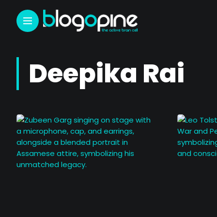
Deepika Rai