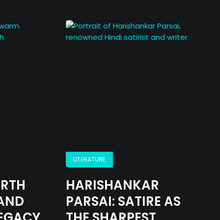
LITERATURE
IRTH
HARISHANKAR
AND
PARSAI: SATIRE AS
LEGACY
THE SHARPEST