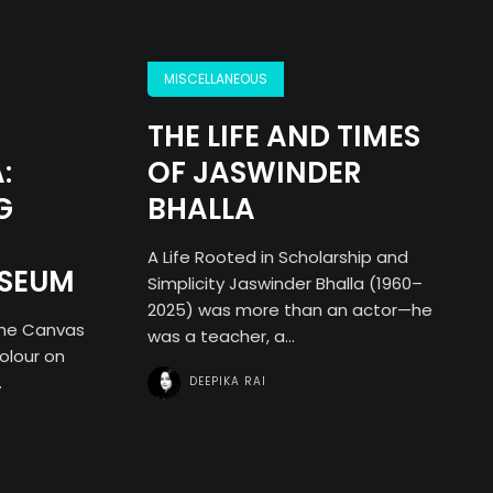
MISCELLANEOUS
THE LIFE AND TIMES
:
OF JASWINDER
G
BHALLA
A Life Rooted in Scholarship and
USEUM
Simplicity Jaswinder Bhalla (1960–
2025) was more than an actor—he
the Canvas
was a teacher, a...
olour on
.
DEEPIKA RAI