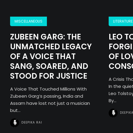
MISCELLANEOUS
LITERATURE
ZUBEEN GARG: THE
LEO T
UNMATCHED LEGACY
FORGI
OF A VOICE THAT
OF LO
SANG, SOARED, AND
CONS
STOOD FOR JUSTICE
A Crisis T
In the quie
A Voice That Touched Millions With
Leo Tolstoy
Zubeen Garg’s passing, India and
By...
Assam have lost not just a musician
but...
DEEPIK
DEEPIKA RAI