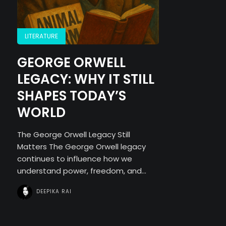
LITERATURE
GEORGE ORWELL
LEGACY: WHY IT STILL
SHAPES TODAY’S
WORLD
The George Orwell Legacy Still
Matters The George Orwell legacy
continues to influence how we
understand power, freedom, and...
DEEPIKA RAI