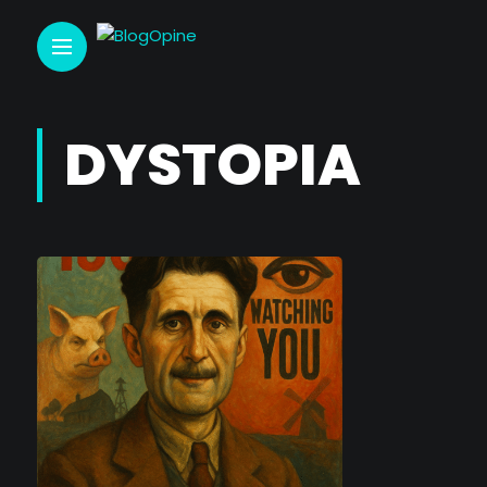
DYSTOPIA