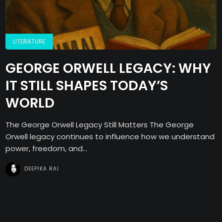
LITERATURE
GEORGE ORWELL LEGACY: WHY
IT STILL SHAPES TODAY’S
WORLD
The George Orwell Legacy Still Matters The George
Orwell legacy continues to influence how we understand
power, freedom, and...
DEEPIKA RAI