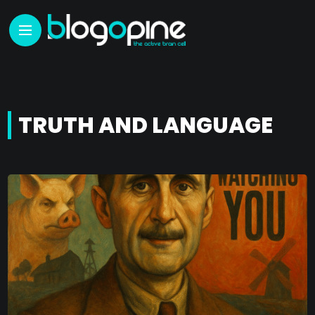
TRUTH AND LANGUAGE