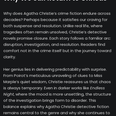
Why does Agatha Christie’s crime fiction endure across
decades? Perhaps because it satisfies our craving for
both suspense and resolution. Unlike real life, where
tragedies often remain unsolved, Christie’s detective
novels promise closure. Each story follows a familiar arc:
disruption, investigation, and resolution. Readers find
comfort not in the crime itself but in the journey toward
clarity.
Her genius lies in delivering predictability with surprise.
From Poirot’s meticulous unraveling of clues to Miss
Marple’s quiet wisdom, Christie reassures us that chaos
is always temporary. Even in darker works like
Endless
Night
, where the mood is more unsettling, the structure
of the investigation brings form to disorder. This
balance explains why Agatha Christie detective fiction
remains central to the genre and why she continues to