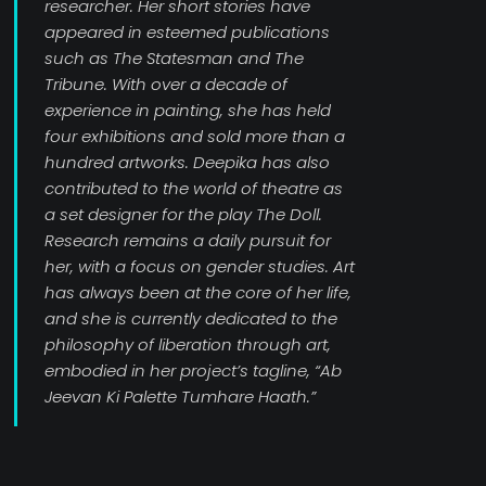
researcher. Her short stories have
appeared in esteemed publications
such as The Statesman and The
Tribune. With over a decade of
experience in painting, she has held
four exhibitions and sold more than a
hundred artworks. Deepika has also
contributed to the world of theatre as
a set designer for the play The Doll.
Research remains a daily pursuit for
her, with a focus on gender studies. Art
has always been at the core of her life,
and she is currently dedicated to the
philosophy of liberation through art,
embodied in her project’s tagline, “Ab
Jeevan Ki Palette Tumhare Haath.”