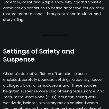
Together, Poirot and Marple show why Agatha Christie
crime fiction continues to define detective fiction: they
restore order to chaos through intellect, intuition, and
storytelling.
Settings of Safety and
Suspense
Christie’s detective fiction often takes place in
enclosed, carefully bounded settings: a country house,
a village, a train, or an isolated island. These spaces
heighten suspense while also offering reassurance.
And
Then There Were None
(1939), her best-selling work
worldwide, isolates ten strangers on an island where
they are killed one by one. Though the novel ends darkly,