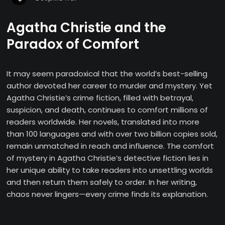
Agatha Christie and the
Paradox of Comfort
It may seem paradoxical that the world’s best-selling
author devoted her career to murder and mystery. Yet
Agatha Christie’s crime fiction, filled with betrayal,
suspicion, and death, continues to comfort millions of
readers worldwide. Her novels, translated into more
than 100 languages and with over two billion copies sold,
remain unmatched in reach and influence. The comfort
of mystery in Agatha Christie’s detective fiction lies in
her unique ability to take readers into unsettling worlds
and then return them safely to order. In her writing,
chaos never lingers—every crime finds its explanation.