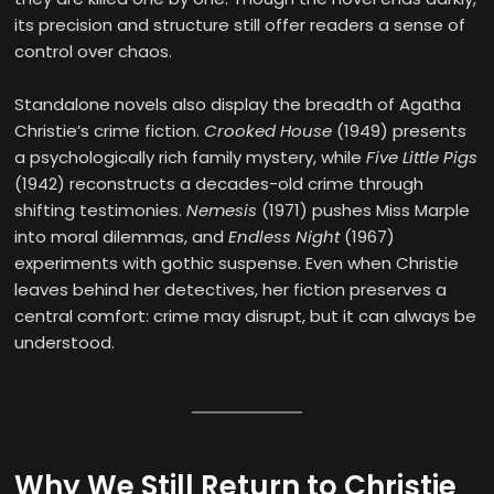
its precision and structure still offer readers a sense of
control over chaos.
Standalone novels also display the breadth of Agatha
Christie’s crime fiction.
Crooked House
(1949) presents
a psychologically rich family mystery, while
Five Little Pigs
(1942) reconstructs a decades-old crime through
shifting testimonies.
Nemesis
(1971) pushes Miss Marple
into moral dilemmas, and
Endless Night
(1967)
experiments with gothic suspense. Even when Christie
leaves behind her detectives, her fiction preserves a
central comfort: crime may disrupt, but it can always be
understood.
Why We Still Return to Christie