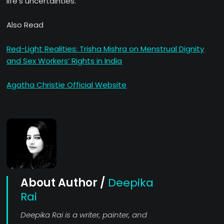
life’s uncertainties.
Also Read
Red-Light Realities: Trisha Mishra on Menstrual Dignity
and Sex Workers’ Rights in India
Agatha Christie Official Website
About Author /
Deepika
Rai
Deepika Rai is a writer, painter, and