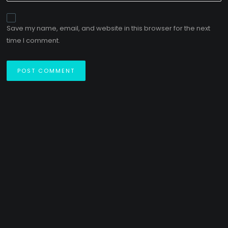
Save my name, email, and website in this browser for the next
time I comment.