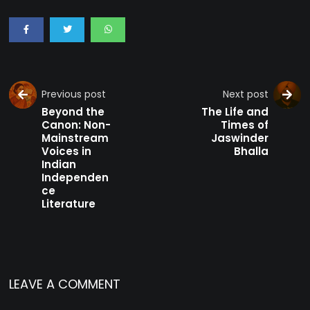
Previous post
Next post
Beyond the
The Life and
Canon: Non-
Times of
Mainstream
Jaswinder
Voices in
Bhalla
Indian
Independen
ce
Literature
LEAVE A COMMENT