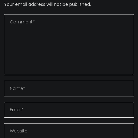
Your email address will not be published.