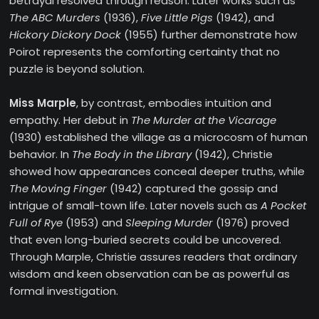
betrayal resolved through reason. Later works such as
The ABC Murders
(1936),
Five Little Pigs
(1942), and
Hickory Dickory Dock
(1955) further demonstrate how
Poirot represents the comforting certainty that no
puzzle is beyond solution.
Miss Marple
, by contrast, embodies intuition and
empathy. Her debut in
The Murder at the Vicarage
(1930) established the village as a microcosm of human
behavior. In
The Body in the Library
(1942), Christie
showed how appearances conceal deeper truths, while
The Moving Finger
(1942) captured the gossip and
intrigue of small-town life. Later novels such as
A Pocket
Full of Rye
(1953) and
Sleeping Murder
(1976) proved
that even long-buried secrets could be uncovered.
Through Marple, Christie assures readers that ordinary
wisdom and keen observation can be as powerful as
formal investigation.