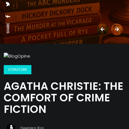
SHARE:
LITERATURE
AGATHA CHRISTIE: THE
COMFORT OF CRIME
FICTION
Deepika Rai