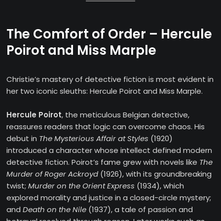
The Comfort of Order – Hercule
Poirot and Miss Marple
Christie’s mastery of detective fiction is most evident in
her two iconic sleuths: Hercule Poirot and Miss Marple.
Hercule Poirot
, the meticulous Belgian detective,
reassures readers that logic can overcome chaos. His
debut in
The Mysterious Affair at Styles
(1920)
introduced a character whose intellect defined modern
detective fiction. Poirot’s fame grew with novels like
The
Murder of Roger Ackroyd
(1926), with its groundbreaking
twist;
Murder on the Orient Express
(1934), which
explored morality and justice in a closed-circle mystery;
and
Death on the Nile
(1937), a tale of passion and