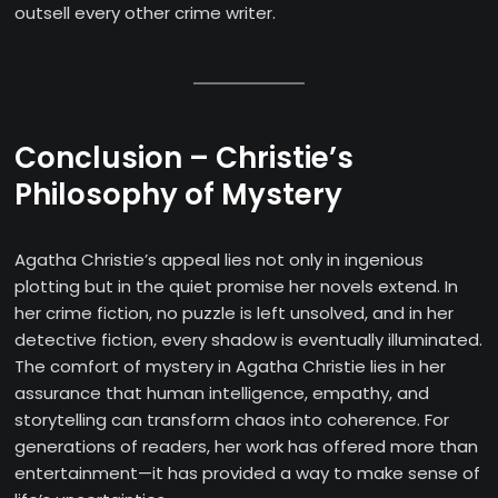
outsell every other crime writer.
Conclusion – Christie’s
Philosophy of Mystery
Agatha Christie’s appeal lies not only in ingenious
plotting but in the quiet promise her novels extend. In
her crime fiction, no puzzle is left unsolved, and in her
detective fiction, every shadow is eventually illuminated.
The comfort of mystery in Agatha Christie lies in her
assurance that human intelligence, empathy, and
storytelling can transform chaos into coherence. For
generations of readers, her work has offered more than
entertainment—it has provided a way to make sense of