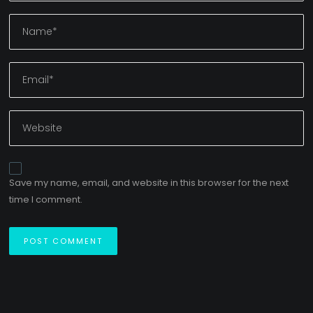
Save my name, email, and website in this browser for the next
time I comment.