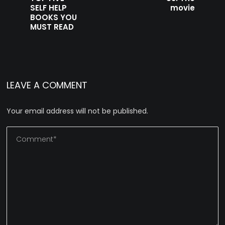
SELF HELP
movie
BOOKS YOU
MUST READ
LEAVE A COMMENT
Your email address will not be published.