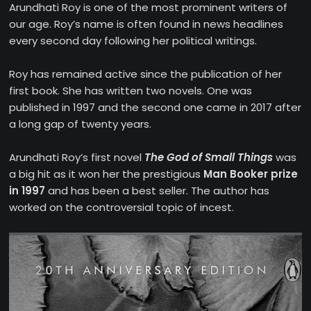
Arundhati Roy is one of the most prominent writers of
our age. Roy’s name is often found in news headlines
every second day following her political writings.
Roy has remained active since the publication of her
first book. She has written two novels. One was
published in 1997 and the second one came in 2017 after
a long gap of twenty years.
Arundhati Roy’s first novel
The God of Small Things
was
a big hit as it won her the prestigious
Man Booker prize
in 1997
and has been a best seller. The author has
worked on the controversial topic of incest.