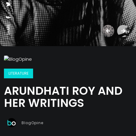
SHARE:
LITERATURE
ARUNDHATI ROY AND
HER WRITINGS
BlogOpine