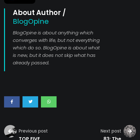
About Author /
BlogOpine
BlogOpine is about anything which
converges with life, but not everything
which do so. BlogOpine is about what
is new, but it does not skip what has
already passed.
Previous post
Next post
TOP FIVE
83: The