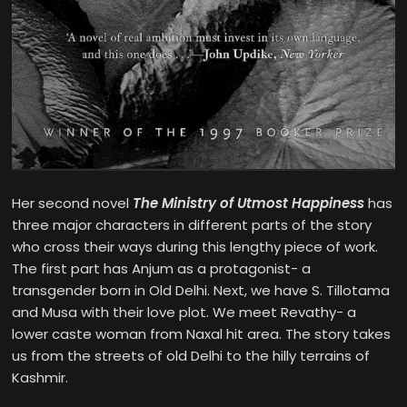
Her second novel
The Ministry of Utmost Happiness
has
three major characters in different parts of the story
who cross their ways during this lengthy piece of work.
The first part has Anjum as a protagonist- a
transgender born in Old Delhi. Next, we have S. Tillotama
and Musa with their love plot. We meet Revathy- a
lower caste woman from Naxal hit area. The story takes
us from the streets of old Delhi to the hilly terrains of
Kashmir.