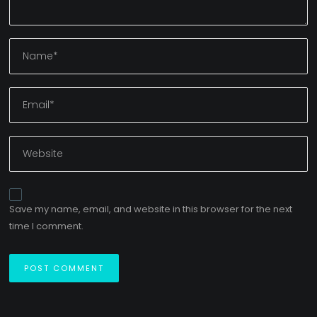
Save my name, email, and website in this browser for the next
time I comment.