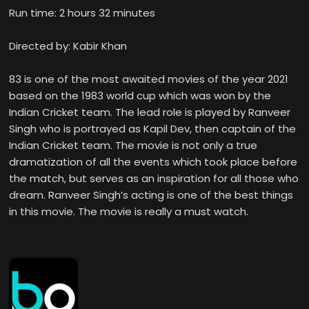
Run time: 2 hours 32 minutes
Directed by: Kabir Khan
83 is one of the most awaited movies of the year 2021
based on the 1983 world cup which was won by the
Indian Cricket team. The lead role is played by Ranveer
Singh who is portrayed as Kapil Dev, then captain of the
Indian Cricket team. The movie is not only a true
dramatization of all the events which took place before
the match, but serves as an inspiration for all those who
dream. Ranveer Singh’s acting is one of the best things
in this movie. The movie is really a must watch.