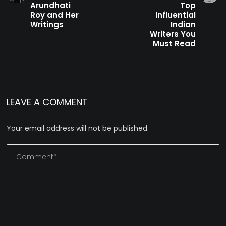
Arundhati
Top
Roy and Her
Influential
Writings
Indian
Writers You
Must Read
LEAVE A COMMENT
Your email address will not be published.