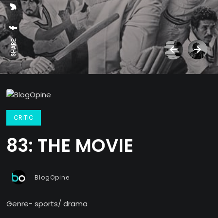
SHARE:
CRITIC
83: THE MOVIE
BlogOpine
Genre- sports/ drama