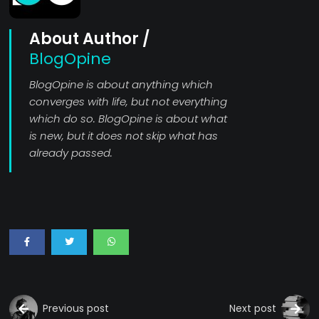
About Author /
BlogOpine
BlogOpine is about anything which
converges with life, but not everything
which do so. BlogOpine is about what
is new, but it does not skip what has
already passed.
Previous post
Next post