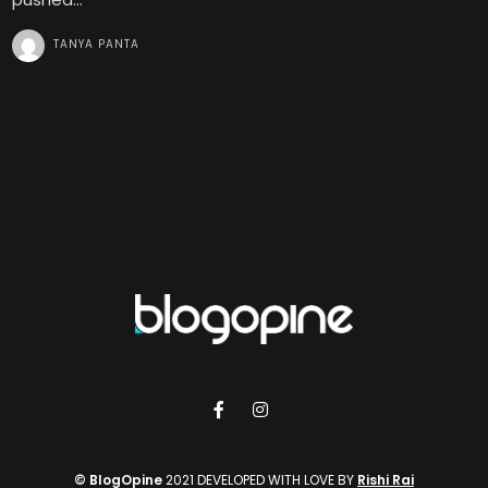
TANYA PANTA
© BlogOpine
2021 DEVELOPED WITH LOVE BY
Rishi Rai