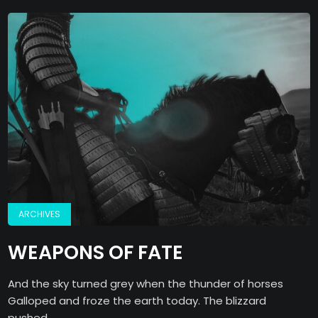
ARCHIVES
WEAPONS OF FATE
And the sky turned grey when the thunder of horses
Galloped and froze the earth today. The blizzard
pushed...