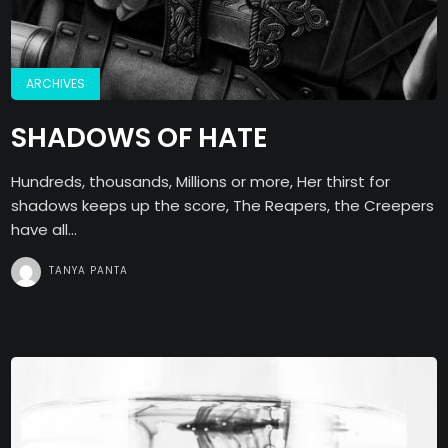
ARCHIVES
SHADOWS OF HATE
Hundreds, thousands, Millions or more, Her thirst for
shadows keeps up the score, The Reapers, the Creepers
have all...
TANYA PANTA