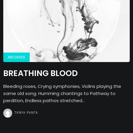
ARCHIVES
BREATHING BLOOD
Bleeding roses, Crying symphonies, Violins playing the
same old song. Humming chantings to Pathway to
perdition, Endless pathos stretched...
TANYA PANTA