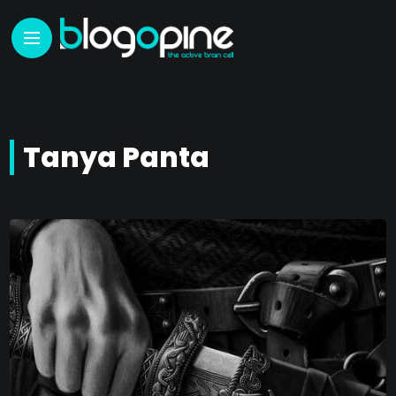
Tanya Panta