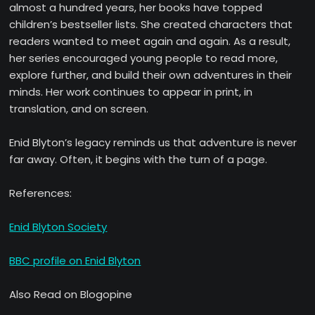
almost a hundred years, her books have topped
children’s bestseller lists. She created characters that
readers wanted to meet again and again. As a result,
her series encouraged young people to read more,
explore further, and build their own adventures in their
minds. Her work continues to appear in print, in
translation, and on screen.
Enid Blyton’s legacy reminds us that adventure is never
far away. Often, it begins with the turn of a page.
References:
Enid Blyton Society
BBC profile on Enid Blyton
Also Read on Blogopine