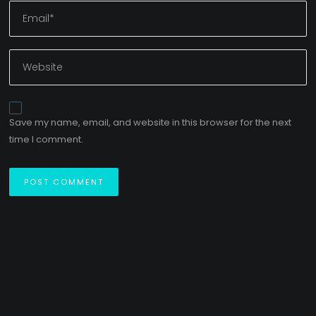
Save my name, email, and website in this browser for the next
time I comment.