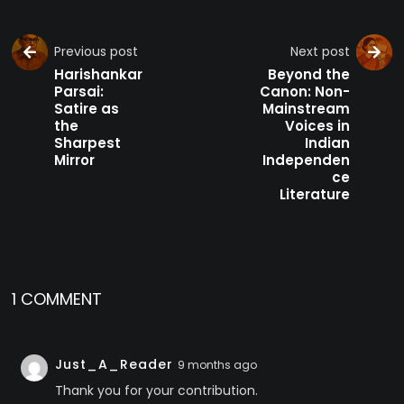
Previous post
Next post
Harishankar
Beyond the
Parsai:
Canon: Non-
Satire as
Mainstream
the
Voices in
Sharpest
Indian
Mirror
Independen
ce
Literature
1 COMMENT
Just_A_Reader
9 months ago
Thank you for your contribution.