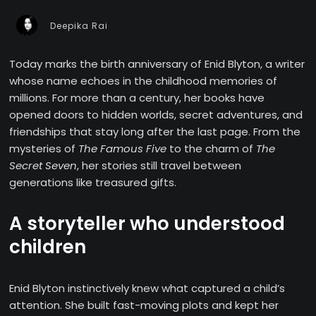
Deepika Rai
Today marks the birth anniversary of Enid Blyton, a writer
whose name echoes in the childhood memories of
millions. For more than a century, her books have
opened doors to hidden worlds, secret adventures, and
friendships that stay long after the last page. From the
mysteries of
The Famous Five
to the charm of
The
Secret Seven
, her stories still travel between
generations like treasured gifts.
A storyteller who understood
children
Enid Blyton instinctively knew what captured a child’s
attention. She built fast-moving plots and kept her