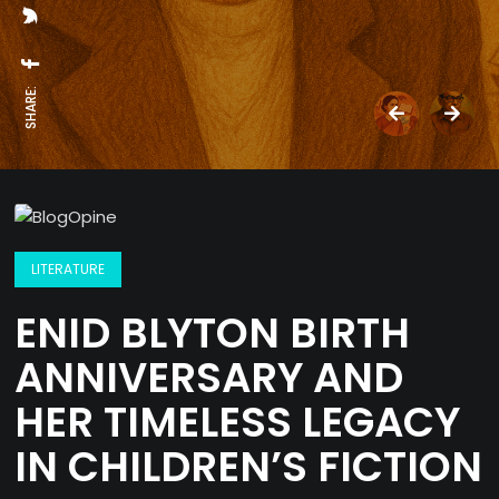
SHARE:
LITERATURE
ENID BLYTON BIRTH
ANNIVERSARY AND
HER TIMELESS LEGACY
IN CHILDREN’S FICTION