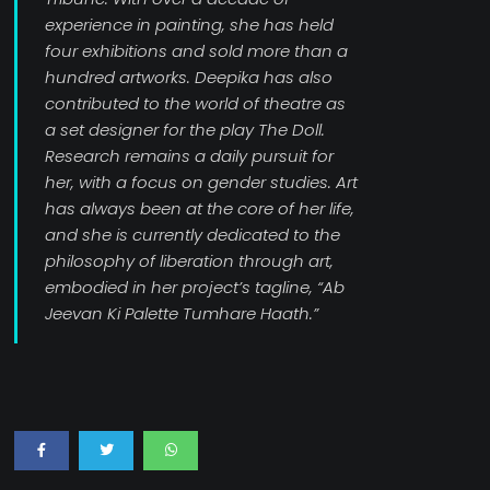
experience in painting, she has held
four exhibitions and sold more than a
hundred artworks. Deepika has also
contributed to the world of theatre as
a set designer for the play The Doll.
Research remains a daily pursuit for
her, with a focus on gender studies. Art
has always been at the core of her life,
and she is currently dedicated to the
philosophy of liberation through art,
embodied in her project’s tagline, “Ab
Jeevan Ki Palette Tumhare Haath.”