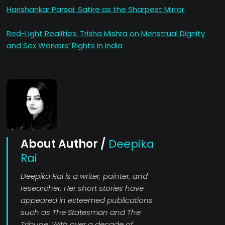
Harishankar Parsai: Satire as the Sharpest Mirror
Red-Light Realities: Trisha Mishra on Menstrual Dignity
and Sex Workers’ Rights in India
About Author /
Deepika
Rai
Deepika Rai is a writer, painter, and
researcher. Her short stories have
appeared in esteemed publications
such as The Statesman and The
Tribune. With over a decade of