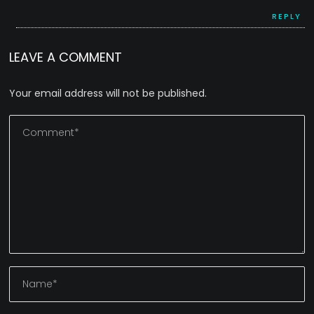
REPLY
LEAVE A COMMENT
Your email address will not be published.