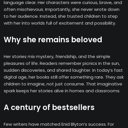
language clear. Her characters were curious, brave, and
often mischievous. Importantly, she never wrote down
to her audience. Instead, she trusted children to step
with her into worlds full of excitement and possibility.
Why she remains beloved
Her stories mix mystery, friendship, and the simple
pleasures of life. Readers remember picnics in the sun,
sudden discoveries, and shared laughter. In today’s fast
digital age, her books still offer something rare. They ask
children to imagine, not just consume. That imaginative
spark keeps her stories alive in homes and classrooms.
A century of bestsellers
Few writers have matched Enid Blyton’s success. For