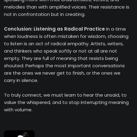
melodies than with amplified voices. Their resistance is
not in confrontation but in creating.
Conclusion: Listening as Radical Practice
In a time
when loudness is often mistaken for wisdom, choosing
to listen is an act of radical empathy. Artists, writers,
and thinkers who speak softly or not at all are not
empty. They are full of meaning that resists being
shouted. Perhaps the most important conversations
are the ones we never get to finish, or the ones we
carry in silence.
To truly connect, we must learn to hear the unsaid, to
value the whispered, and to stop interrupting meaning
with volume.