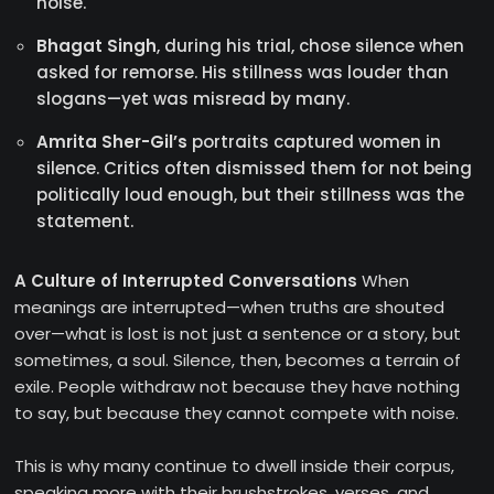
noise.
Bhagat Singh
, during his trial, chose silence when
asked for remorse. His stillness was louder than
slogans—yet was misread by many.
Amrita Sher-Gil’s
portraits captured women in
silence. Critics often dismissed them for not being
politically loud enough, but their stillness was the
statement.
A Culture of Interrupted Conversations
When
meanings are interrupted—when truths are shouted
over—what is lost is not just a sentence or a story, but
sometimes, a soul. Silence, then, becomes a terrain of
exile. People withdraw not because they have nothing
to say, but because they cannot compete with noise.
This is why many continue to dwell inside their corpus,
speaking more with their brushstrokes, verses, and