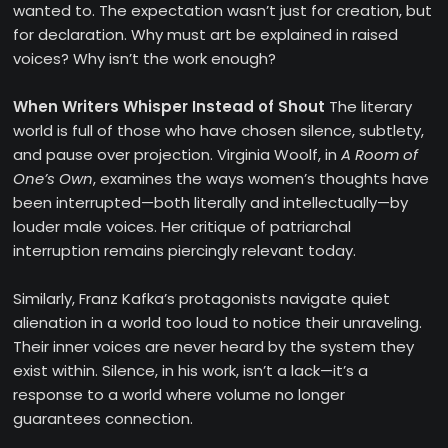
wanted to. The expectation wasn’t just for creation, but
for declaration. Why must art be explained in raised
voices? Why isn’t the work enough?
When Writers Whisper Instead of Shout
The literary
world is full of those who have chosen silence, subtlety,
and pause over projection. Virginia Woolf, in
A Room of
One’s Own
, examines the ways women’s thoughts have
been interrupted—both literally and intellectually—by
louder male voices. Her critique of patriarchal
interruption remains piercingly relevant today.
Similarly, Franz Kafka’s protagonists navigate quiet
alienation in a world too loud to notice their unraveling.
Their inner voices are never heard by the system they
exist within. Silence, in his work, isn’t a lack—it’s a
response to a world where volume no longer
guarantees connection.