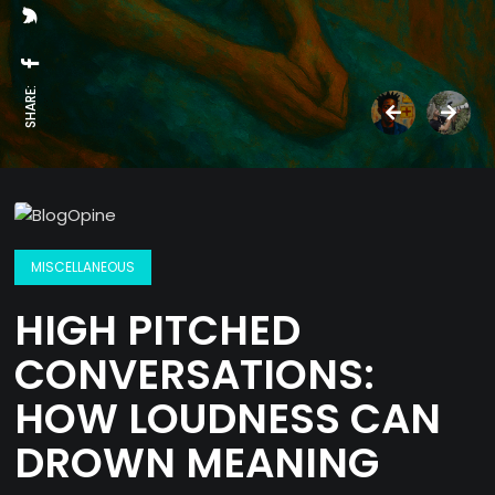
SHARE:
MISCELLANEOUS
HIGH PITCHED
CONVERSATIONS:
HOW LOUDNESS CAN
DROWN MEANING