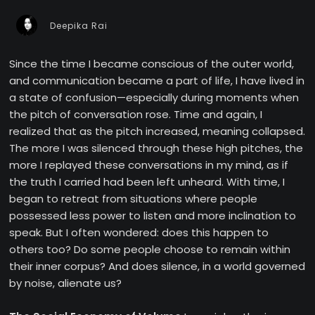
Deepika Rai
Since the time I became conscious of the outer world,
and communication became a part of life, I have lived in
a state of confusion—especially during moments when
the pitch of conversation rose. Time and again, I
realized that as the pitch increased, meaning collapsed.
The more I was silenced through these high pitches, the
more I replayed these conversations in my mind, as if
the truth I carried had been left unheard. With time, I
began to retreat from situations where people
possessed less power to listen and more inclination to
speak. But I often wondered: does this happen to
others too? Do some people choose to remain within
their inner corpus? And does silence, in a world governed
by noise, alienate us?