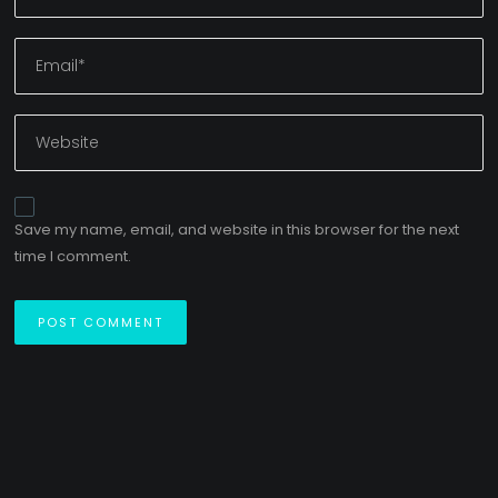
Save my name, email, and website in this browser for the next
time I comment.