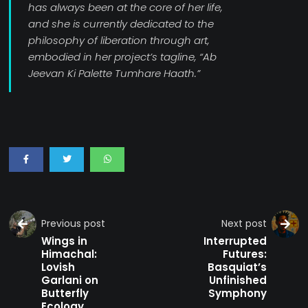
has always been at the core of her life,
and she is currently dedicated to the
philosophy of liberation through art,
embodied in her project’s tagline, “Ab
Jeevan Ki Palette Tumhare Haath.”
Previous post
Next post
Wings in
Interrupted
Himachal:
Futures:
Lovish
Basquiat’s
Garlani on
Unfinished
Butterfly
Symphony
Ecology