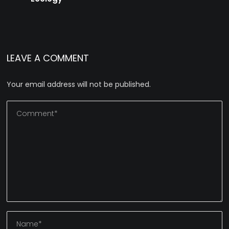
LEAVE A COMMENT
Your email address will not be published.