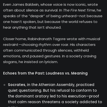
Even James Baldwin, whose voice is now iconic, wrote
often about silence as survival. In
The Fire Next Time
, he
speaks of the “despair” of being unheard—not because
one hasn’t spoken, but because the world refuses to
hear anything that isn’t shouted.
Closer home, Rabindranath Tagore wrote with musical
restraint—choosing rhythm over roar. His characters
often communicated through silences, withheld
emotions, and paused gestures. In a society craving
slogans, he insisted on lyricism.
Echoes from the Past: Loudness vs. Meaning
Socrates
, in the Athenian Assembly, practiced
quiet questioning. But his refusal to conform to
the dominant oratory led to his execution—proof
that calm reason threatens a society addicted to