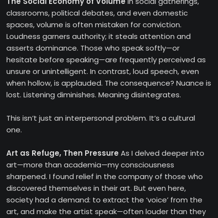
The Social Economy of Volume
In social gatherings,
classrooms, political debates, and even domestic
spaces, volume is often mistaken for conviction.
Loudness garners authority; it steals attention and
asserts dominance. Those who speak softly—or
hesitate before speaking—are frequently perceived as
unsure or unintelligent. In contrast, loud speech, even
when hollow, is applauded. The consequence? Nuance is
lost. Listening diminishes. Meaning disintegrates.
This isn’t just an interpersonal problem. It’s a cultural
one.
Art as Refuge, Then Pressure
As I delved deeper into
art—more than academia—my consciousness
sharpened. I found relief in the company of those who
discovered themselves in their art. But even here,
society had a demand: to extract the ‘voice’ from the
art, and make the artist speak—often louder than they