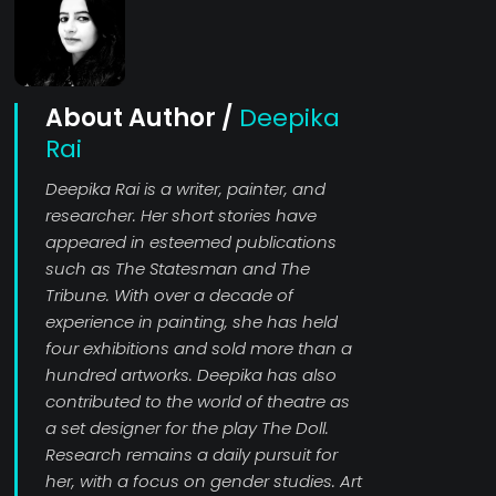
About Author /
Deepika
Rai
Deepika Rai is a writer, painter, and
researcher. Her short stories have
appeared in esteemed publications
such as The Statesman and The
Tribune. With over a decade of
experience in painting, she has held
four exhibitions and sold more than a
hundred artworks. Deepika has also
contributed to the world of theatre as
a set designer for the play The Doll.
Research remains a daily pursuit for
her, with a focus on gender studies. Art