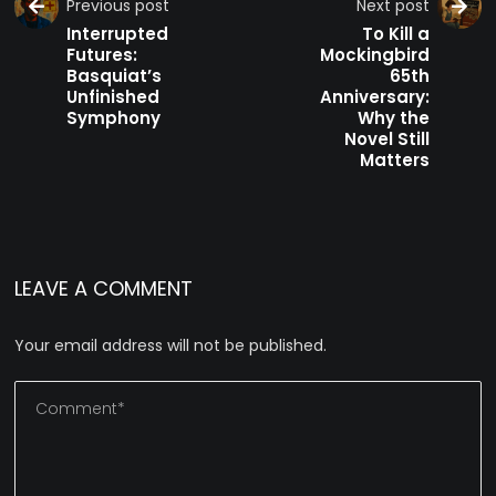
Previous post
Next post
Interrupted
To Kill a
Futures:
Mockingbird
Basquiat’s
65th
Unfinished
Anniversary:
Symphony
Why the
Novel Still
Matters
LEAVE A COMMENT
Your email address will not be published.