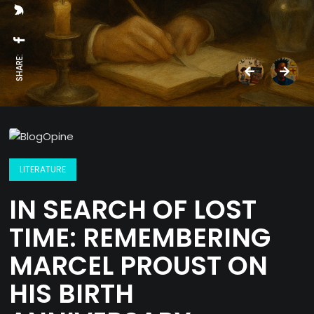
SHARE:
LITERATURE
IN SEARCH OF LOST
TIME: REMEMBERING
MARCEL PROUST ON
HIS BIRTH