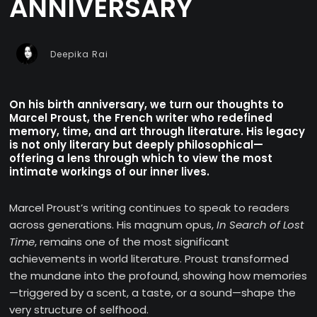
ANNIVERSARY
Deepika Rai
On his birth anniversary, we turn our thoughts to
Marcel Proust, the French writer who redefined
memory, time, and art through literature. His legacy
is not only literary but deeply philosophical—
offering a lens through which to view the most
intimate workings of our inner lives.
Marcel Proust’s writing continues to speak to readers
across generations. His magnum opus,
In Search of Lost
Time
, remains one of the most significant
achievements in world literature. Proust transformed
the mundane into the profound, showing how memories
—triggered by a scent, a taste, or a sound—shape the
very structure of selfhood.