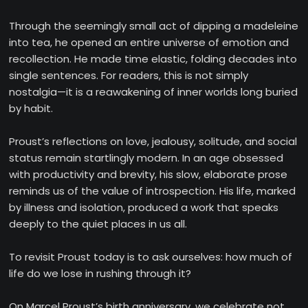
Through the seemingly small act of dipping a madeleine
into tea, he opened an entire universe of emotion and
recollection. He made time elastic, folding decades into
single sentences. For readers, this is not simply
nostalgia—it is a reawakening of inner worlds long buried
by habit.
Proust’s reflections on love, jealousy, solitude, and social
status remain startlingly modern. In an age obsessed
with productivity and brevity, his slow, elaborate prose
reminds us of the value of introspection. His life, marked
by illness and isolation, produced a work that speaks
deeply to the quiet places in us all.
To revisit Proust today is to ask ourselves: how much of
life do we lose in rushing through it?
On Marcel Proust’s birth anniversary, we celebrate not