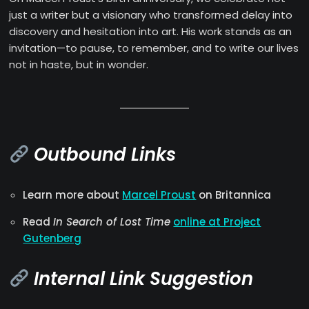
just a writer but a visionary who transformed delay into
discovery and hesitation into art. His work stands as an
invitation—to pause, to remember, and to write our lives
not in haste, but in wonder.
Outbound Links
Learn more about
Marcel Proust
on Britannica
Read
In Search of Lost Time
online at Project
Gutenberg
Internal Link Suggestion