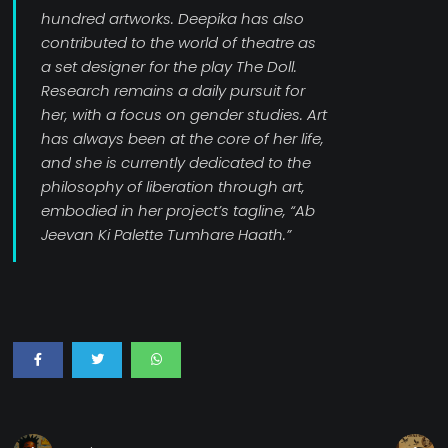
hundred artworks. Deepika has also
contributed to the world of theatre as
a set designer for the play The Doll.
Research remains a daily pursuit for
her, with a focus on gender studies. Art
has always been at the core of her life,
and she is currently dedicated to the
philosophy of liberation through art,
embodied in her project’s tagline, “Ab
Jeevan Ki Palette Tumhare Haath.”