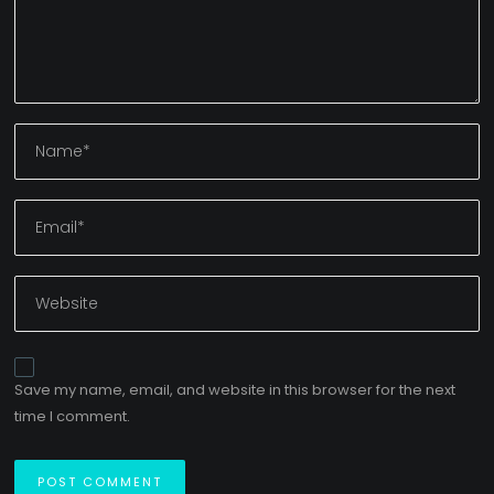
Save my name, email, and website in this browser for the next
time I comment.