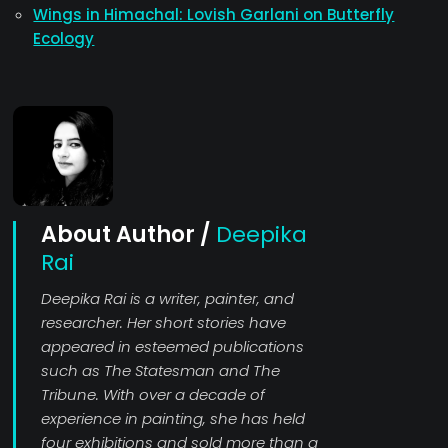
Wings in Himachal: Lovish Garlani on Butterfly
Ecology
About Author /
Deepika
Rai
Deepika Rai is a writer, painter, and
researcher. Her short stories have
appeared in esteemed publications
such as The Statesman and The
Tribune. With over a decade of
experience in painting, she has held
four exhibitions and sold more than a