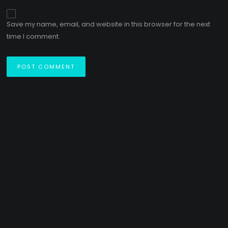
Save my name, email, and website in this browser for the next
time I comment.