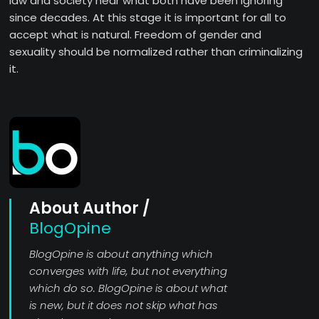
law and society hear what both have been ignoring
since decades. At this stage it is important for all to
accept what is natural. Freedom of gender and
sexuality should be normalized rather than criminalizing
it.
About Author /
BlogOpine
BlogOpine is about anything which
converges with life, but not everything
which do so. BlogOpine is about what
is new, but it does not skip what has