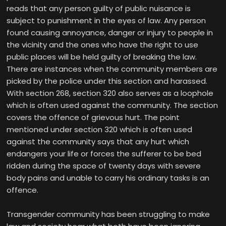
reads that any person guilty of public nuisance is
subject to punishment in the eyes of law. Any person
found causing annoyance, danger or injury to people in
the vicinity and the ones who have the right to use
public places will be held guilty of breaking the law.
There are instances when the community members are
picked by the police under this section and harassed.
With section 268, section 320 also serves as a loophole
which is often used against the community. The section
covers the offence of grievous hurt. The point
mentioned under section 320 which is often used
against the community says that any hurt which
endangers your life or forces the sufferer to be bed
ridden during the space of twenty days with severe
body pains and unable to carry his ordinary tasks is an
offence.
Transgender community has been struggling to make