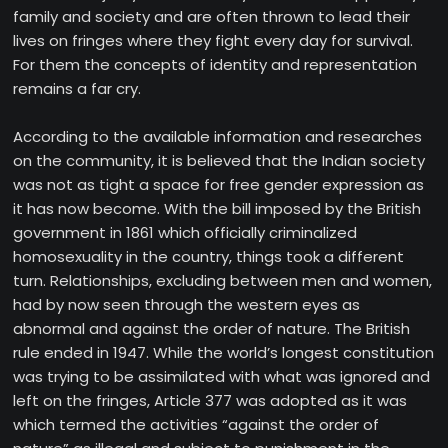
family and society and are often thrown to lead their
lives on fringes where they fight every day for survival.
For them the concepts of identity and representation
remains a far cry.
According to the available information and researches
on the community, it is believed that the Indian society
was not as tight a space for free gender expression as
it has now become. With the bill imposed by the British
government in 1861 which officially criminalized
homosexuality in the country, things took a different
turn. Relationships, excluding between men and women,
had by now seen through the western eyes as
abnormal and against the order of nature. The British
rule ended in 1947. While the world’s longest constitution
was trying to be assimilated with what was ignored and
left on the fringes, Article 377 was adopted as it was
which termed the activities “against the order of