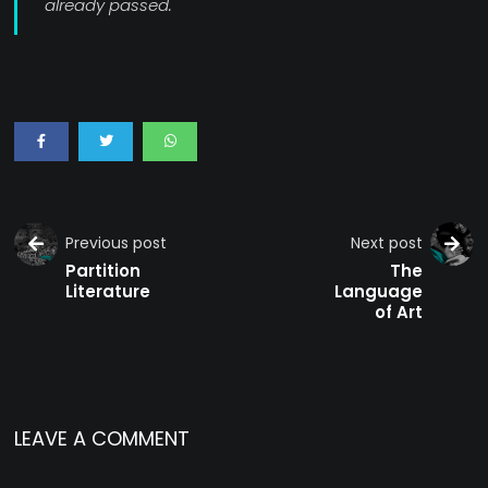
already passed.
Previous post
Next post
Partition
The
Literature
Language
of Art
LEAVE A COMMENT