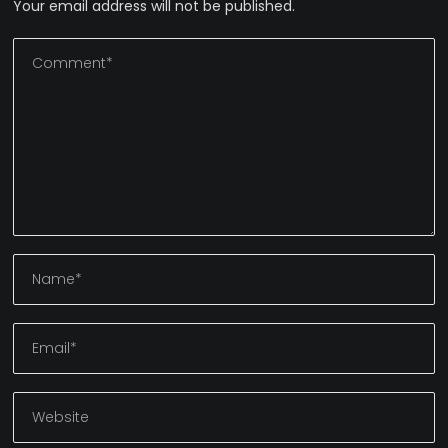
Your email address will not be published.