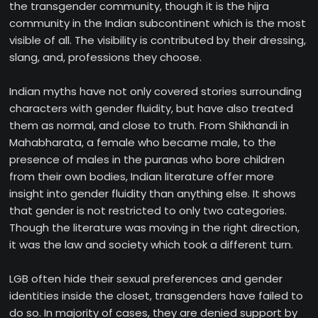
the transgender community, though it is the hijra
community in the Indian subcontinent which is the most
visible of all. The visibility is contributed by their dressing,
slang, and, professions they choose.
Indian myths have not only covered stories surrounding
characters with gender fluidity, but have also treated
them as normal, and close to truth. From Shikhandi in
Mahabharata, a female who became male, to the
presence of males in the puranas who bore children
from their own bodies, Indian literature offer more
insight into gender fluidity than anything else. It shows
that gender is not restricted to only two categories.
Though the literature was moving in the right direction,
it was the law and society which took a different turn.
LGB often hide their sexual preferences and gender
identities inside the closet, transgenders have failed to
do so. In majority of cases, they are denied support by