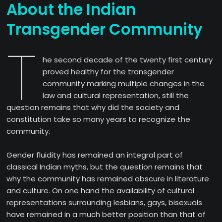
About the Indian
Transgender Community
T
he second decade of the twenty first century
proved healthy for the transgender
community marking multiple changes in the
law and cultural representation, still the
question remains that why did the society and
constitution take so many years to recognize the
community.
Gender fluidity has remained an integral part of
classical Indian myths, but the question remains that
why the community has remained obscure in literature
and culture. On one hand the availability of cultural
representations surrounding lesbians, gays, bisexuals
have remained in a much better position than that of