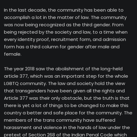
In the last decade, the community has been able to
accomplish a lot in the matter of law. The community
was now being recognized as the third gender. From
being rejected by the society and law, to a time when
every identity proof, recruitment form, and admission
form has a third column for gender after male and
female.
The year 2018 saw the abolishment of the long-held
article 377, which was an important step for the whole
LGBTQ community. The law and society hold the view
that transgenders have been given all the rights and
Article 377 was their only obstacle, but the truth is that
there is yet a lot of things to be changed to make this
country a better and safe place for the community. The
members of the trans community have suffered
harassment and violence in the hands of law under the
pretext of Section 268 of the Indian Penal Code which