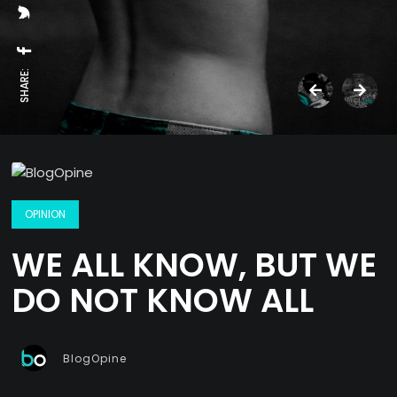
SHARE:
OPINION
WE ALL KNOW, BUT WE
DO NOT KNOW ALL
BlogOpine