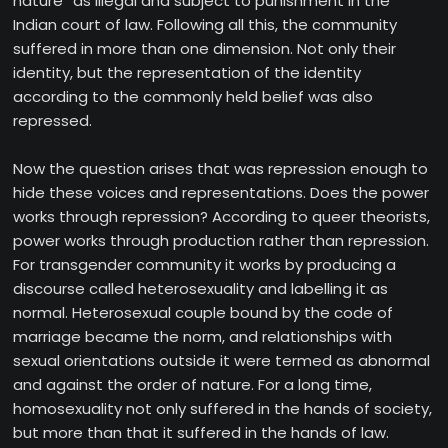
nature” as illegal and subject to punishment in the
Indian court of law. Following all this, the community
suffered in more than one dimension. Not only their
identity, but the representation of the identity
according to the commonly held belief was also
repressed.
Now the question arises that was repression enough to
hide these voices and representations. Does the power
works through repression? According to queer theorists,
power works through production rather than repression.
For transgender community it works by producing a
discourse called heterosexuality and labelling it as
normal. Heterosexual couple bound by the code of
marriage became the norm, and relationships with
sexual orientations outside it were termed as abnormal
and against the order of nature. For a long time,
homosexuality not only suffered in the hands of society,
but more than that it suffered in the hands of law.