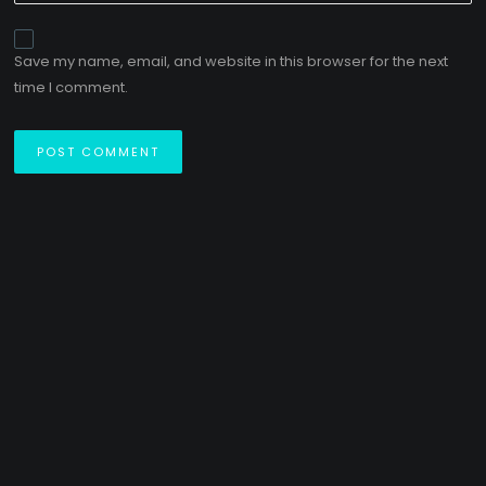
Save my name, email, and website in this browser for the next
time I comment.