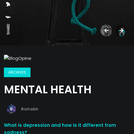
SHARE:
ARCHIVES
MENTAL HEALTH
Rishabh
What is depression and how is it different from
sadness?