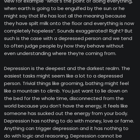
view for example “what’s the point of doing everything,
when earth is going to be engulfed by the sun or he
might say that life has lost all the meaning because
they have spilt milk onto the floor and everything is now
completely hopeless”. Sounds exaggerated! Right? But
such is the case with a depressed person and we tend
to often judge people by how they behave without
even understanding where they’re coming from.
Depression is the deepest and the darkest realm. The
easiest tasks might seem like a lot to a depressed
person. Trivial things like grooming, bathing might feel
like a mountain to climb. You just want to lie down on
the bed for the whole time, disconnected from the
world because you don’t have the energy, it feels like
someone has sucked out the energy from your body.
Depression has nothing to do with money, love or fame.
Anything can trigger depression and it has nothing to
do with logic and reasoning. Depression cannot be