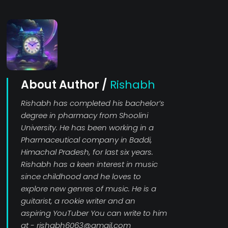
About Author /
Rishabh
Rishabh has completed his bachelor’s
degree in pharmacy from Shoolini
University. He has been working in a
Pharmaceutical company in Baddi,
Himachal Pradesh, for last six years.
Rishabh has a keen interest in music
since childhood and he loves to
explore new genres of music. He is a
guitarist, a rookie writer and an
aspiring YouTuber You can write to him
at - rishabh6063@gmail.com