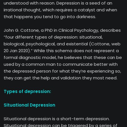
understood with reason. Depression is a seed of an
irrational thought, which requires a catalyst and when
that happens you tend to go into darkness.
John G. Cottone, a PhD in Clinical Psychology, describes
“four different types of depression: situational,
biological, psychological, and existential (Cottone, web
20 Jan 2020).” While this schema does not represent a
formal diagnostic model, he believes that these can be
used by a common man to communicate better with
the depressed person for what they’re experiencing so,
they can get the help and validation they most need.
Types of depression:
Situational Depression
Situational depression is a short-term depression.
Situational depression can be triggered by a series of