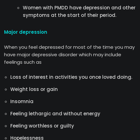
Women with PMDD have depression and other
symptoms at the start of their period.
Major depression
When you feel depressed for most of the time you may
have major depressive disorder which may include
feelings such as
Loss of interest in activities you once loved doing.
Weight loss or gain
Insomnia
Feeling lethargic and without energy
Feeling worthless or guilty
Hopelessness