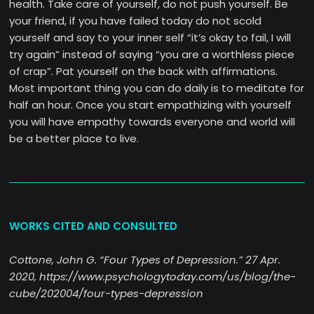
health. Take care of yourself, do not push yourself. Be
your friend, if you have failed today do not scold
yourself and say to your inner self “it’s okay to fail, I will
try again” instead of saying “you are a worthless piece
of crap”. Pat yourself on the back with affirmations.
Most important thing you can do daily is to meditate for
half an hour. Once you start empathizing with yourself
you will have empathy towards everyone and world will
be a better place to live.
WORKS CITED AND CONSULTED
Cottone, John G. “Four Types of Depression.” 27 Apr.
2020, https://www.psychologytoday.com/us/blog/the-
cube/202004/four-types-depression