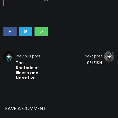
Previous post
Next post
The
SELFISH
Rhetoric of
Illness and
Narrative
LEAVE A COMMENT