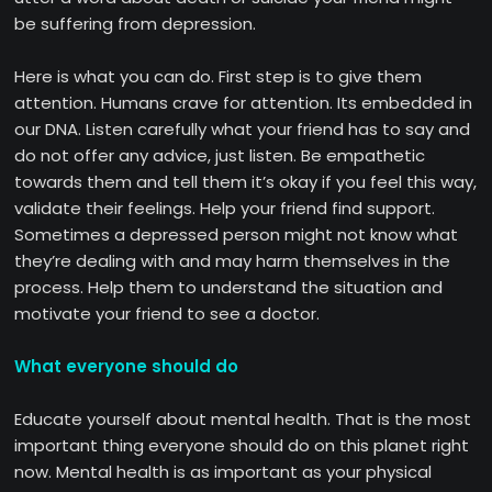
be suffering from depression.
Here is what you can do. First step is to give them
attention. Humans crave for attention. Its embedded in
our DNA. Listen carefully what your friend has to say and
do not offer any advice, just listen. Be empathetic
towards them and tell them it’s okay if you feel this way,
validate their feelings. Help your friend find support.
Sometimes a depressed person might not know what
they’re dealing with and may harm themselves in the
process. Help them to understand the situation and
motivate your friend to see a doctor.
What everyone should do
Educate yourself about mental health. That is the most
important thing everyone should do on this planet right
now. Mental health is as important as your physical