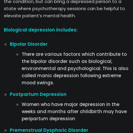
the condition, but can bring a depressed person to a
state where psychotherapy sessions can be helpful to
elevate patient’s mental health.
Biological depression includes:
Bipolar Disorder
There are various factors which contribute to
the bipolar disorder such as biological,
environmental and psychological. This is also
called manic depression following extreme
mood swings.
Postpartum Depression
Women who have major depression in the
weeks and months after childbirth may have
peripartum depression
Premenstrual Dysphoric Disorder