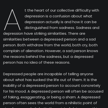
A
t the heart of our collective difficulty with
depression is a confusion about what
depression actually is and how it can be
distinguished from sadness. Sadness and
depression have striking similarities. There are
similarities between a depressed person and a sad
person. Both withdraw from the world, both cry, both
complain of alienation. However, a sad person knows
the reasons behind the sadness, but a depressed
person has no idea of these reasons.
Depressed people are incapable of telling anyone
about what has sucked the life out of them. It is the
inability of a depressed person to account concretely
for his mood. A depressed person will often be accused
of faking, exaggerating, or being a sham. A depressed
person often sees the world from a nihilistic point of