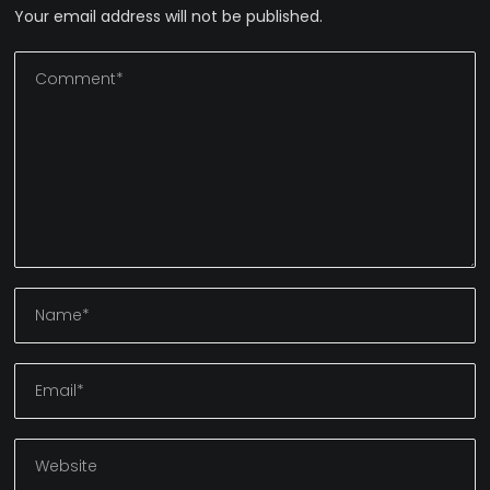
Your email address will not be published.