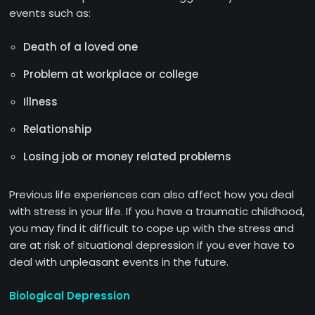
events such as:
Death of a loved one
Problem at workplace or college
Illness
Relationship
Losing job or money related problems
Previous life experiences can also affect how you deal
with stress in your life. If you have a traumatic childhood,
you may find it difficult to cope up with the stress and
are at risk of situational depression if you ever have to
deal with unpleasant events in the future.
Biological Depression