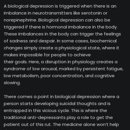
A biological depression is triggered when there is an
imbalance in neurotransmitters like serotonin or
norepinephrine. Biological depression can also be
triggered if there is hormonal imbalance in the body.
These imbalances in the body can trigger the feelings
of sadness and despair. In some cases, biochemical
changes simply create a physiological state, where it
makes impossible for people to achieve
their goals. Here, a disruption in physiology creates a
syndrome of low arousal, marked by persistent fatigue,
low metabolism, poor concentration, and cognitive
slowing.
There comes a point in biological depression where a
person starts developing suicidal thoughts and is
entrapped in this vicious cycle. This is where the
traditional anti-depressants play a role to get the
patient out of this rut. The medicine alone won’t help