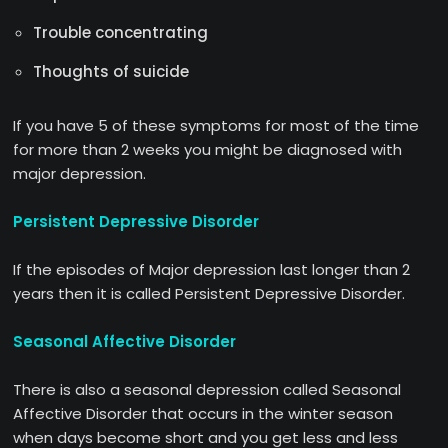
Trouble concentrating
Thoughts of suicide
If you have 5 of these symptoms for most of the time
for more than 2 weeks you might be diagnosed with
major depression.
Persistent Depressive Disorder
If the episodes of Major depression last longer than 2
years then it is called Persistent Depressive Disorder.
Seasonal Affective Disorder
There is also a seasonal depression called Seasonal
Affective Disorder that occurs in the winter season
when days become short and you get less and less