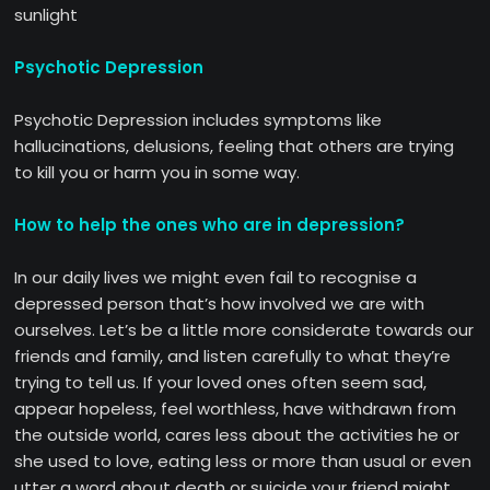
sunlight
Psychotic Depression
Psychotic Depression includes symptoms like
hallucinations, delusions, feeling that others are trying
to kill you or harm you in some way.
How to help the ones who are in depression?
In our daily lives we might even fail to recognise a
depressed person that’s how involved we are with
ourselves. Let’s be a little more considerate towards our
friends and family, and listen carefully to what they’re
trying to tell us. If your loved ones often seem sad,
appear hopeless, feel worthless, have withdrawn from
the outside world, cares less about the activities he or
she used to love, eating less or more than usual or even
utter a word about death or suicide your friend might