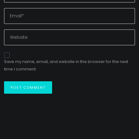
Save my name, email, and website in this browser for the next
time I comment.