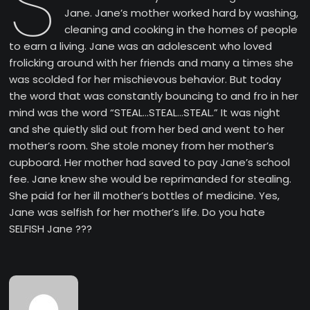
S
Jane. Jane’s mother worked hard by washing,
cleaning and cooking in the homes of people
to earn a living. Jane was an adolescent who loved
frolicking around with her friends and many a times she
was scolded for her mischievous behavior. But today
the word that was constantly bouncing to and fro in her
mind was the word “STEAL…STEAL…STEAL.” It was night
and she quietly slid out from her bed and went to her
mother’s room. She stole money from her mother’s
cupboard. Her mother had saved to pay Jane’s school
fee. Jane knew she would be reprimanded for stealing.
She paid for her ill mother’s bottles of medicine. Yes,
Jane was selfish for her mother’s life. Do you hate
SELFISH Jane ???