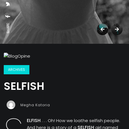
SHARE:
ARCHIVES
SELFISH
Megha Katoria
ELFISH
. . . Oh! How we loathe selfish people.
And here is a story of a
SELFISH
girl named