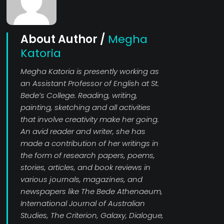
About Author /
Megha
Katoria
Megha Katoria is presently working as
an Assistant Professor of English at St.
Bede’s College. Reading, writing,
painting, sketching and all activities
that involve creativity make her going.
An avid reader and writer, she has
made a contribution of her writings in
the form of research papers, poems,
stories, articles, and book reviews in
various journals, magazines, and
newspapers like The Bede Athenaeum,
International Journal of Australian
Studies, The Criterion, Galaxy, Dialogue,