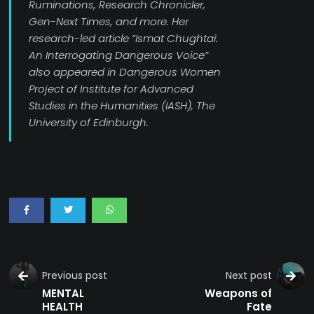
Ruminations, Research Chronicler,
Gen-Next Times, and more. Her
research-led article “Ismat Chughtai:
An Interrogating Dangerous Voice”
also appeared in Dangerous Women
Project of Institute for Advanced
Studies in the Humanities (IASH), The
University of Edinburgh.
Previous post
Next post
MENTAL
Weapons of
HEALTH
Fate