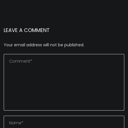
LEAVE A COMMENT
Your email address will not be published.