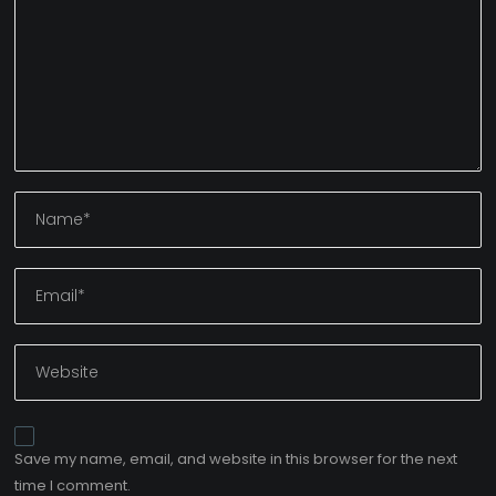
Save my name, email, and website in this browser for the next
time I comment.