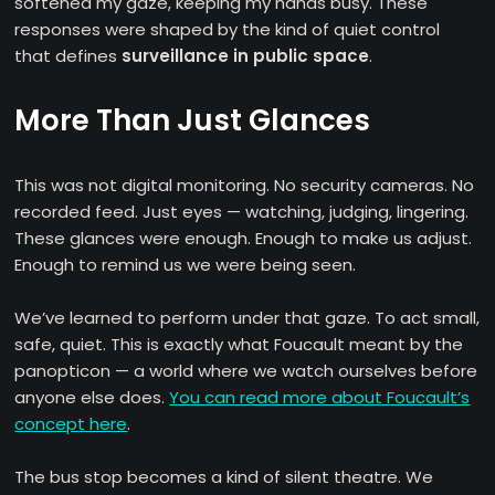
softened my gaze, keeping my hands busy. These
responses were shaped by the kind of quiet control
that defines
surveillance in public space
.
More Than Just Glances
This was not digital monitoring. No security cameras. No
recorded feed. Just eyes — watching, judging, lingering.
These glances were enough. Enough to make us adjust.
Enough to remind us we were being seen.
We’ve learned to perform under that gaze. To act small,
safe, quiet. This is exactly what Foucault meant by the
panopticon — a world where we watch ourselves before
anyone else does.
You can read more about Foucault’s
concept here
.
The bus stop becomes a kind of silent theatre. We