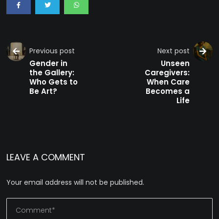
Previous post
Next post
Gender in
Unseen
the Gallery:
Caregivers:
Who Gets to
When Care
Be Art?
Becomes a
Life
LEAVE A COMMENT
Your email address will not be published.