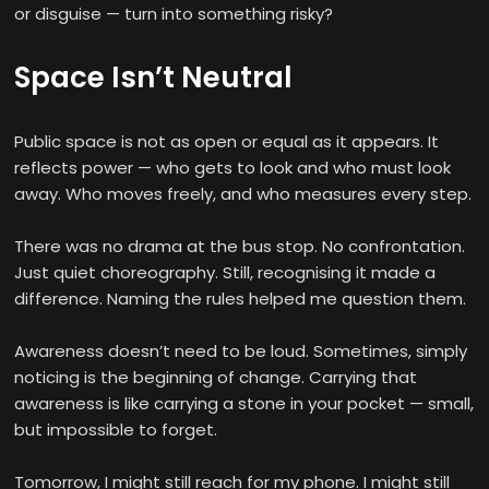
or disguise — turn into something risky?
Space Isn’t Neutral
Public space is not as open or equal as it appears. It
reflects power — who gets to look and who must look
away. Who moves freely, and who measures every step.
There was no drama at the bus stop. No confrontation.
Just quiet choreography. Still, recognising it made a
difference. Naming the rules helped me question them.
Awareness doesn’t need to be loud. Sometimes, simply
noticing is the beginning of change. Carrying that
awareness is like carrying a stone in your pocket — small,
but impossible to forget.
Tomorrow, I might still reach for my phone. I might still