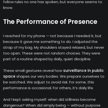
follow rules no one has spoken, but everyone seems to
know.
The Performance of Presence
I reached for my phone — not because I needed it, but
because it gave me something to do. I adjusted the
strap of my bag. My shoulders stayed relaxed, but never
too open. These were not random choices. They were
part of a routine shaped by daily, quiet discipline.
These small gestures reveal how
surveillance in public
space
shapes our very bodies. We prepare ourselves to
be watched. We adjust to avoid risk. For some, this
performance is occasional. For others, it’s daily life.
And I kept asking myself: when did stillness become
dangerous? When did simply being — without purpose