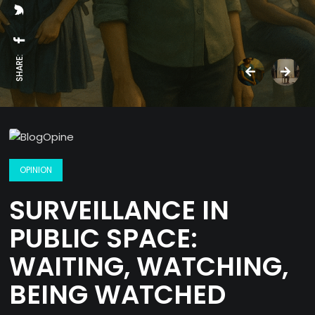
SHARE:
OPINION
SURVEILLANCE IN
PUBLIC SPACE:
WAITING, WATCHING,
BEING WATCHED