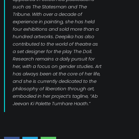
such as The Statesman and The
Tribune. With over a decade of
experience in painting, she has held
four exhibitions and sold more than a
hundred artworks. Deepika has also
contributed to the world of theatre as
a set designer for the play The Doll.
Research remains a daily pursuit for
her, with a focus on gender studies. Art
has always been at the core of her life,
and she is currently dedicated to the
philosophy of liberation through art,
embodied in her project’s tagline, “Ab
Jeevan Ki Palette Tumhare Haath.”