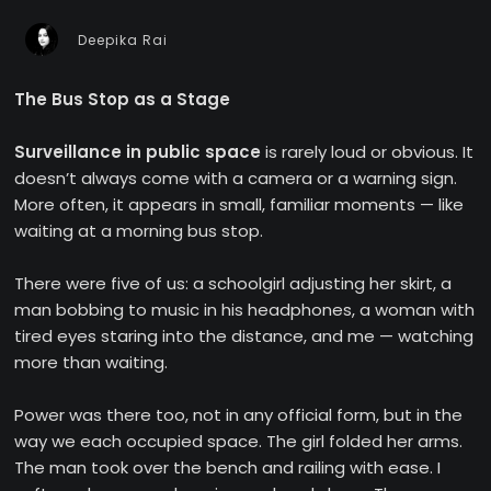
Deepika Rai
The Bus Stop as a Stage
Surveillance in public space
is rarely loud or obvious. It
doesn’t always come with a camera or a warning sign.
More often, it appears in small, familiar moments — like
waiting at a morning bus stop.
There were five of us: a schoolgirl adjusting her skirt, a
man bobbing to music in his headphones, a woman with
tired eyes staring into the distance, and me — watching
more than waiting.
Power was there too, not in any official form, but in the
way we each occupied space. The girl folded her arms.
The man took over the bench and railing with ease. I