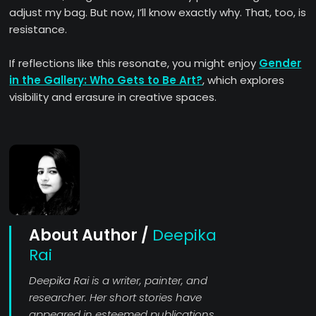
adjust my bag. But now, I’ll know exactly why. That, too, is
resistance.
If reflections like this resonate, you might enjoy
Gender
in the Gallery: Who Gets to Be Art?
, which explores
visibility and erasure in creative spaces.
About Author /
Deepika
Rai
Deepika Rai is a writer, painter, and
researcher. Her short stories have
appeared in esteemed publications