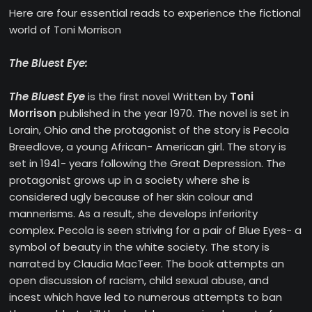
Here are four essential reads to experience the fictional
world of Toni Morrison
The Bluest Eye:
The Bluest Eye
is the first novel Written by
Toni
Morrison
published in the year 1970. The novel is set in
Lorain, Ohio and the protagonist of the story is Pecola
Breedlove, a young African- American girl. The story is
set in 1941- years following the Great Depression. The
protagonist grows up in a society where she is
considered ugly because of her skin colour and
mannerisms. As a result, she develops inferiority
complex. Pecola is seen striving for a pair of Blue Eyes- a
symbol of beauty in the white society. The story is
narrated by Claudia MacTeer. The book attempts an
open discussion of racism, child sexual abuse, and
incest which have led to numerous attempts to ban