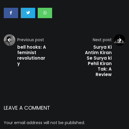
Previous post
Next post
bell hooks: A
Surya Ki
feminist
Antim Kiran
revolutionar
Se Surya ki
y
Pehli Kiran
Tak: A
Review
LEAVE A COMMENT
Your email address will not be published.