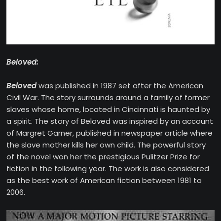
Beloved:
Beloved
was published in 1987 set after the American
Civil War. The story surrounds around a family of former
slaves whose home, located in Cincinnati is haunted by
a spirit. The story of Beloved was inspired by an account
of Margret Garner, published in newspaper article where
the slave mother kills her own child. The powerful story
of the novel won her the prestigious Pulitzer Prize for
fiction in the following year. The work is also considered
as the best work of American fiction between 1981 to
2006.