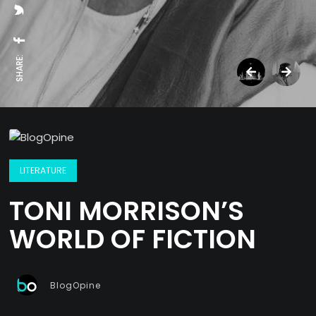
SHARE:
LITERATURE
TONI MORRISON’S
WORLD OF FICTION
BlogOpine