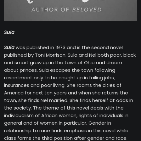
Sula
Sula
was published in 1973 and is the second novel
published by Toni Morrison. Sula and Nel both poor, black
and smart grow up in the town of Ohio and dream
about princes. Sula escapes the town following
resentment only to be caught up in failing jobs,
insurances and poor living. She roams the cities of
America for next ten years and when she returns the
town, she finds Nel married. She finds herself at odds in
the society. The theme of this novel deals with the
individualism of African woman, rights of individuals in
general and of women in particular. Gender in
relationship to race finds emphasis in this novel while
class forms the third position after gender and race.