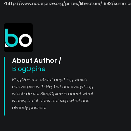
<http://www.nobelprize.org/prizes/literature/1993/summa
About Author /
BlogOpine
BlogOpine is about anything which
converges with life, but not everything
which do so. BlogOpine is about what
is new, but it does not skip what has
already passed.