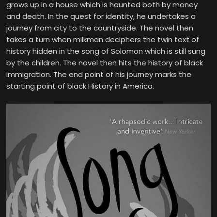
grows up in a house which is haunted both by money
and death. In the quest for identity, he undertakes a
journey from city to the countryside. The novel then
takes a turn when milkman deciphers the twin text of
history hidden in the song of Solomon which is still sung
by the children. The novel then hits the history of black
immigration. The end point of his journey marks the
starting point of black History in America.