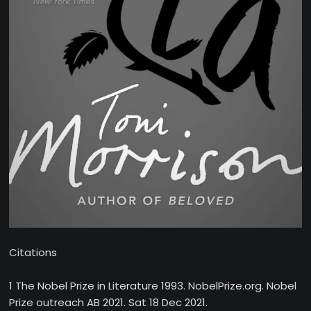
Citations
1 The Nobel Prize in Literature 1993. NobelPrize.org. Nobel
Prize outreach AB 2021. Sat 18 Dec 2021.