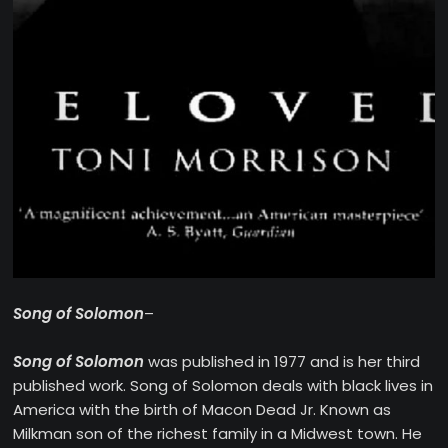
Song of Solomon
–
Song of Solomon
was published in 1977 and is her third
published work. Song of Solomon deals with black lives in
America with the birth of Macon Dead Jr. Known as
Milkman son of the richest family in a Midwest town. He