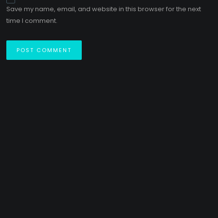
Save my name, email, and website in this browser for the next
time I comment.