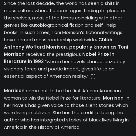
Since the last decade, the world has seen a shift in
mass culture where fiction is again finding its place on
the shelves, most of the times coinciding with other
genres like autobiographical fiction and self -help
books. In such times, Toni Morrison’s fictional writings
have earned mass readership worldwide
. Chloe
Anthony Wofford Morrison, popularly known as Toni
Morrison
received the prestigious
Nobel Prize in
literature in 1993
“who in her novels characterized by
visionary force and poetic import, gives life to an
essential aspect of American reality.” (1)
Morrison
came out to be the first African American
woman to win the Nobel Prize for literature.
Morrison
, in
her novels has given voice to those silent stories which
were living in oblivion. She has the credit of being the
author who has integrated stories of black lives living in
America in the History of America.