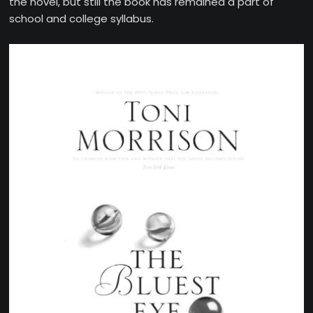
the novel, but still the book has remained a part of
school and college syllabus.