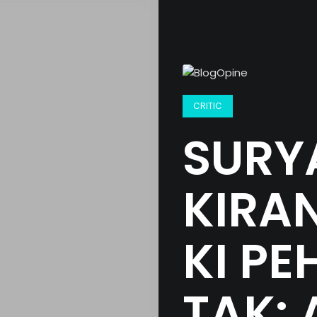
CRITIC
SURYA
KIRAN
KI PE
TAK: 