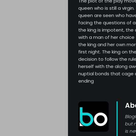
The plot of the play move
queen who is still a virgi
queen are seen who have 
facing the questions of a 
the king is impotent, the
with a man of her choice
the king and her own mor
first night. The king on t
decision to follow the ru
herself with the along aw
nuptial bonds that cage a
ending
Ab
Blog
but 
is n