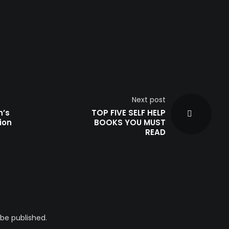
Next post
n’s
TOP FIVE SELF HELP
ion
BOOKS YOU MUST
READ
 be published.