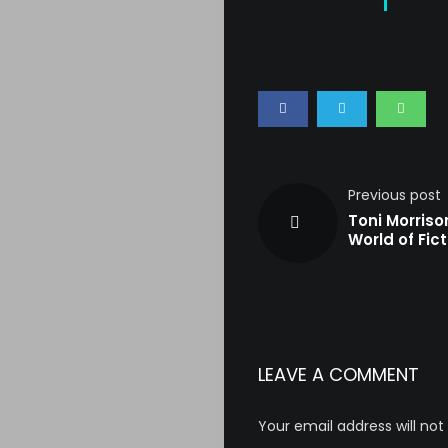
Previous post
Toni Morriso
World of Fict
LEAVE A COMMENT
Your email address will not