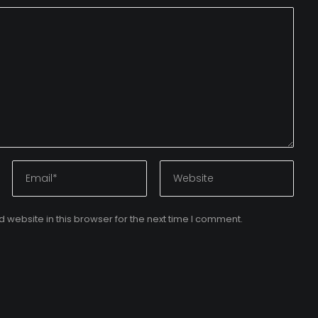
website in this browser for the next time I comment.