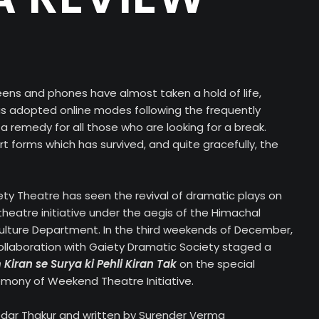
eens and phones have almost taken a hold of life,
s adopted online modes following the frequently
 a remedy for all those who are looking for a break.
rt forms which has survived, and quite gracefully, the
iety Theatre has seen the revival of dramatic plays on
heatre initiative under the aegis of the Himachal
lture Department. In the third weekends of December,
llaboration with Gaiety Dramatic Society staged a
 Kiran se Surya ki Pehli Kiran Tak
on the special
mony of Weekend Theatre Initiative.
Kedar Thakur and written by Surender Verma