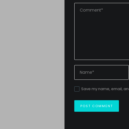
Save my name, email, and 