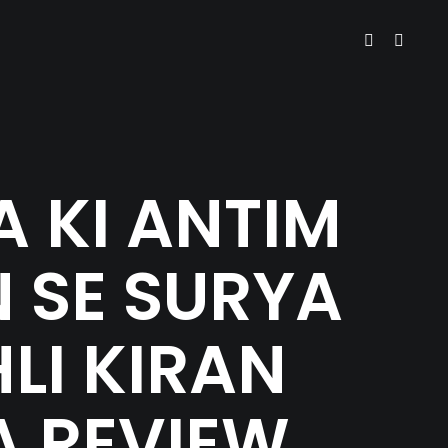
 KI ANTIM
 SE SURYA
HLI KIRAN
A REVIEW