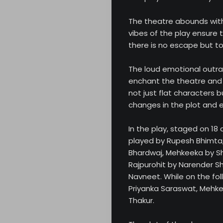
The theatre abounds with
vibes of the play ensure 
there is no escape but to e
The loud emotional outra
enchant the theatre and 
not just flat characters 
changes in the plot and ev
In the play, staged on 18
played by Rupesh Bhimta,
Bhardwaj, Mehkeeka by S
Rajpurohit by Narender Sh
Navneet. While on the fol
Priyanka Saraswat, Mehke
Thakur.