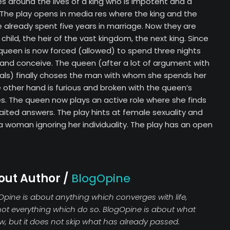
s around the lives of a king who is impotent and a
n. The play opens in media res where the king and the
already spent five years in marriage. Now they are
child, the heir of the vast kingdom, the next king. Since
 queen is now forced (allowed) to spend three nights
 and conceive. The queen (after a lot of argument with
als) finally choses the man with whom she spends her
he other hand is furious and broken with the queen’s
les. The queen now plays an active role where she finds
aited answers. The play hints at female sexuality and
 woman ignoring her individuality. The play has an open
out Author /
BlogOpine
Opine is about anything which converges with life,
not everything which do so. BlogOpine is about what
ew, but it does not skip what has already passed.