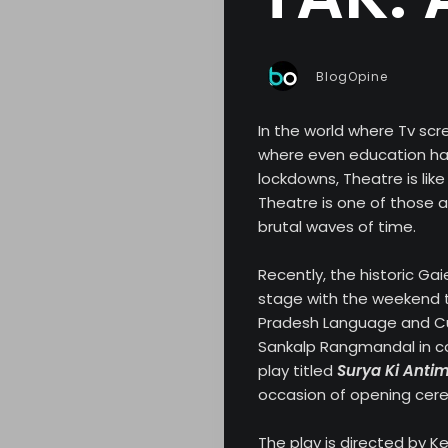
BlogOpine
In the world where Tv scr
where even education ha
lockdowns, Theatre is like
Theatre is one of those a
brutal waves of time.
Recently, the historic Ga
stage with the weekend t
Pradesh Language and Cu
Sankalp Rangmandal in co
play titled
Surya Ki Antim
occasion of opening cere
The play is directed by 