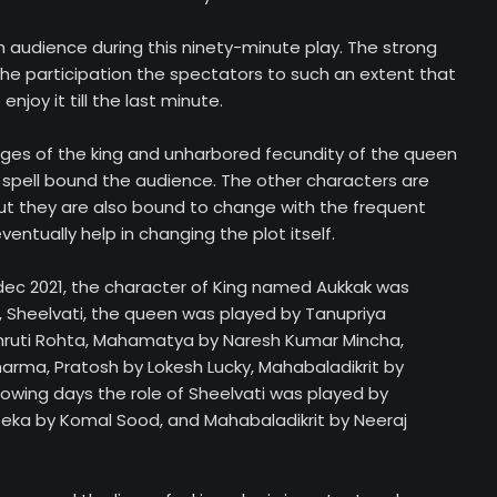
 audience during this ninety-minute play. The strong
the participation the spectators to such an extent that
njoy it till the last minute.
ges of the king and unharbored fecundity of the queen
spell bound the audience. The other characters are
but they are also bound to change with the frequent
entually help in changing the plot itself.
 dec 2021, the character of King named Aukkak was
 Sheelvati, the queen was played by Tanupriya
hruti Rohta, Mahamatya by Naresh Kumar Mincha,
arma, Pratosh by Lokesh Lucky, Mahabaladikrit by
lowing days the role of Sheelvati was played by
eka by Komal Sood, and Mahabaladikrit by Neeraj