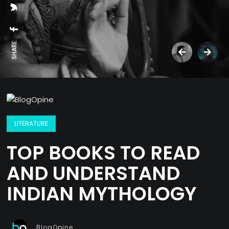
SHARE:
LITERATURE
TOP BOOKS TO READ
AND UNDERSTAND
INDIAN MYTHOLOGY
BlogOpine