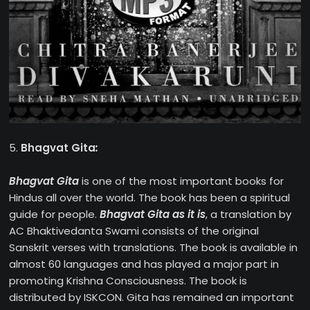
5.
Bhagvat Gita
:
Bhagvat Gita
is one of the most important books for
Hindus all over the world. The book has been a spiritual
guide for people.
Bhagvat Gita as it is
, a translation by
AC Bhaktivedanta Swami consists of the original
Sanskrit verses with translations. The book is available in
almost 60 languages and has played a major part in
promoting Krishna Consciousness. The book is
distributed by ISKCON. Gita has remained an important