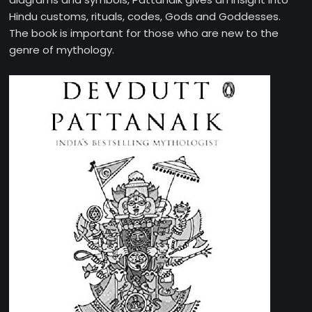
Hindu customs, rituals, codes, Gods and Goddesses.
The book is important for those who are new to the
genre of mythology.