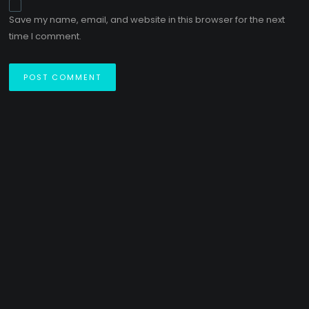
Save my name, email, and website in this browser for the next
time I comment.