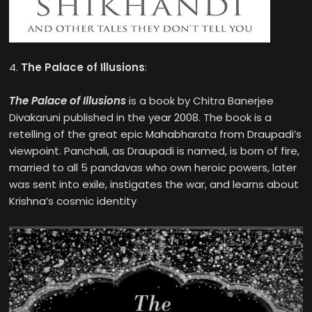
4.
The Palace of Illusions
:
The Palace of Illusions
is a book by Chitra Banerjee
Divakaruni published in the year 2008. The book is a
retelling of the great epic Mahabharata from Draupadi’s
viewpoint. Panchali, as Draupadi is named, is born of fire,
married to all 5 pandavas who own heroic powers, later
was sent into exile, instigates the war, and learns about
Krishna’s cosmic identity