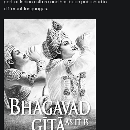
part of Indian culture and has been published in
different languages.