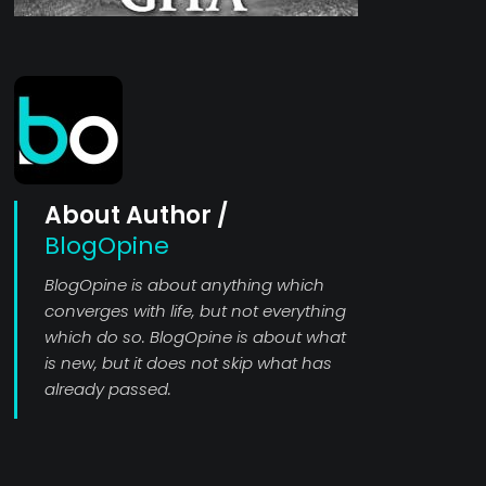
About Author /
BlogOpine
BlogOpine is about anything which
converges with life, but not everything
which do so. BlogOpine is about what
is new, but it does not skip what has
already passed.