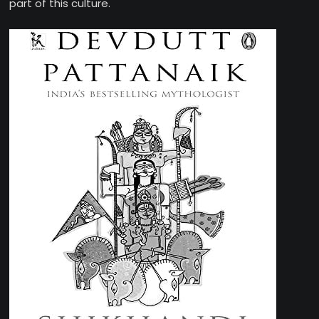
part of this culture.