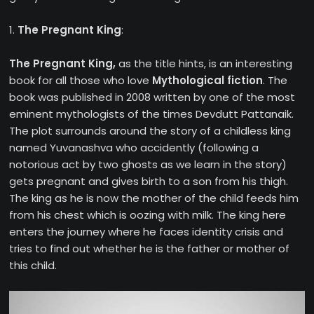
1.
The Pregnant King
:
The Pregnant King,
as the title hints, is an interesting
book for all those who love
Mythological fiction
. The
book was published in 2008 written by one of the most
eminent mythologists of the times Devdutt Pattanaik.
The plot surrounds around the story of a childless king
named Yuvanashva who accidently (following a
notorious act by two ghosts as we learn in the story)
gets pregnant and gives birth to a son from his thigh.
The king as he is now the mother of the child feeds him
from his chest which is oozing with milk. The king here
enters the journey where he faces identity crisis and
tries to find out whether he is the father or mother of
this child.