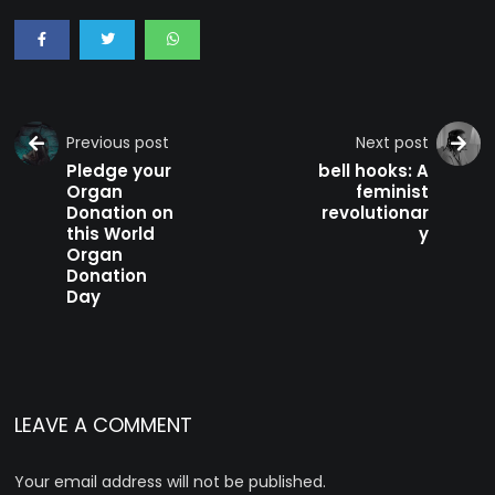
Previous post
Next post
Pledge your
bell hooks: A
Organ
feminist
Donation on
revolutionar
this World
y
Organ
Donation
Day
LEAVE A COMMENT
Your email address will not be published.