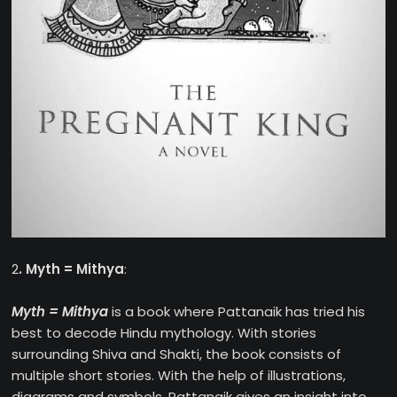
2
. Myth = Mithya
:
Myth = Mithya
is a book where Pattanaik has tried his
best to decode Hindu mythology. With stories
surrounding Shiva and Shakti, the book consists of
multiple short stories. With the help of illustrations,
diagrams and symbols, Pattanaik gives an insight into