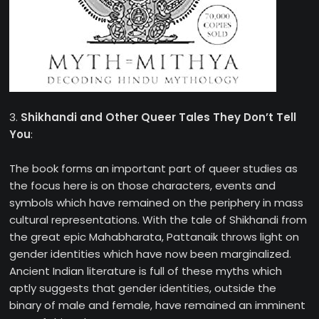
3.
Shikhandi and Other Queer Tales They Don’t Tell
You
:
The book forms an important part of queer studies as
the focus here is on those characters, events and
symbols which have remained on the periphery in mass
cultural representations. With the tale of Shikhandi from
the great epic Mahabharata, Pattanaik throws light on
gender identities which have now been marginalized.
Ancient Indian literature is full of these myths which
aptly suggests that gender identities, outside the
binary of male and female, have remained an imminent