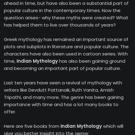
ahead in time, but have also been a substantial part of
popular culture in the contemporary times. Now the
question arises- why these myths were created? What
has helped them to live over thousands of years?
Greek mythology has remained an important source of
plots and subplots in literature and popular culture. The
characters have also been used in cartoon series. With
time,
Indian Mythology
has also been gaining ground
and becoming an important part of popular culture.
Last ten years have seen a revival of mythology with
writers like Devdutt Pattanaik, Ruth Vanita, Amish
Tripathi, and many more. The genre has been gaining
importance with time and has a lot many books to
offer.
Here are five books from
Indian Mythology
which will
give you better insight into the genre: