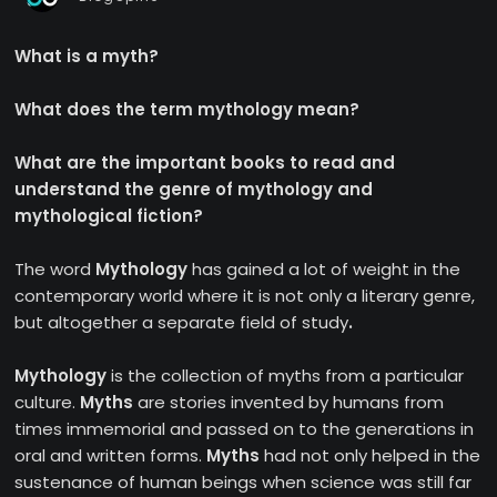
What is a myth?
What does the term mythology mean?
What are the important books to read and
understand the genre of mythology and
mythological fiction?
The word
Mythology
has gained a lot of weight in the
contemporary world where it is not only a literary genre,
but altogether a separate field of study
.
Mythology
is the collection of myths from a particular
culture.
Myths
are stories invented by humans from
times immemorial and passed on to the generations in
oral and written forms.
Myths
had not only helped in the
sustenance of human beings when science was still far