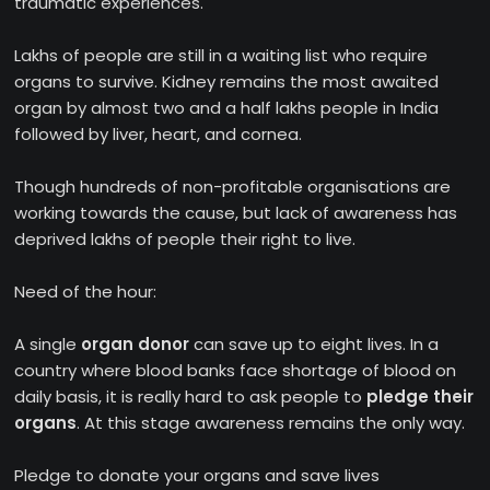
traumatic experiences.
Lakhs of people are still in a waiting list who require
organs to survive. Kidney remains the most awaited
organ by almost two and a half lakhs people in India
followed by liver, heart, and cornea.
Though hundreds of non-profitable organisations are
working towards the cause, but lack of awareness has
deprived lakhs of people their right to live.
Need of the hour:
A single
organ donor
can save up to eight lives. In a
country where blood banks face shortage of blood on
daily basis, it is really hard to ask people to
pledge their
organs
. At this stage awareness remains the only way.
Pledge to donate your organs and save lives