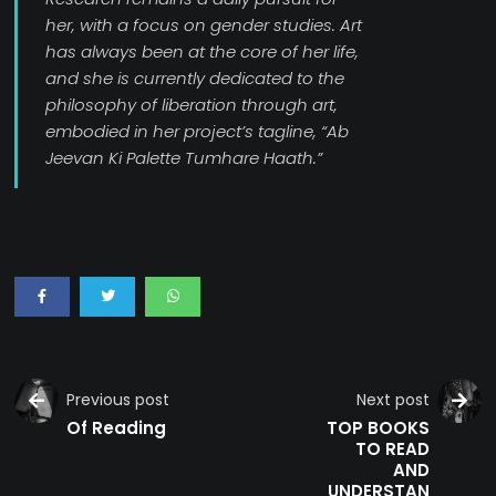
her, with a focus on gender studies. Art
has always been at the core of her life,
and she is currently dedicated to the
philosophy of liberation through art,
embodied in her project’s tagline, “Ab
Jeevan Ki Palette Tumhare Haath.”
Previous post
Next post
Of Reading
TOP BOOKS
TO READ
AND
UNDERSTAN