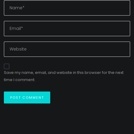
Save my name, email, and website in this browser for the next
time I comment.