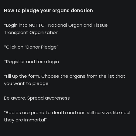
How to pledge your organs donation
*Login into NOTTO- National Organ and Tissue
Transplant Organization
*Click on “Donor Pledge”
*Register and form login
*Fill up the form. Choose the organs from the list that
you want to pledge.
Be aware. Spread awareness
“Bodies are prone to death and can still survive, like soul
they are immortal”