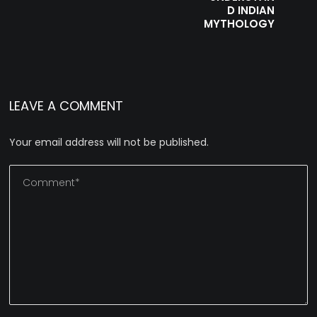
D INDIAN
MYTHOLOGY
LEAVE A COMMENT
Your email address will not be published.