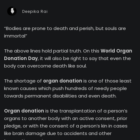
Deepika Rai
“Bodies are prone to death and perish, but souls are
immortal”
The above lines hold partial truth. On this
World Organ
Donation Day
, it will also be right to say that even the
body can overcome death like soul.
The shortage of
organ donation
is one of those least
known causes which push hundreds of needy people
towards permanent disabilities and even death.
Organ donation
is the transplantation of a person’s
organs to another body with an active consent, prior
pledge, or with the consent of a person’s kin in cases
like brain damage due to accidents and other