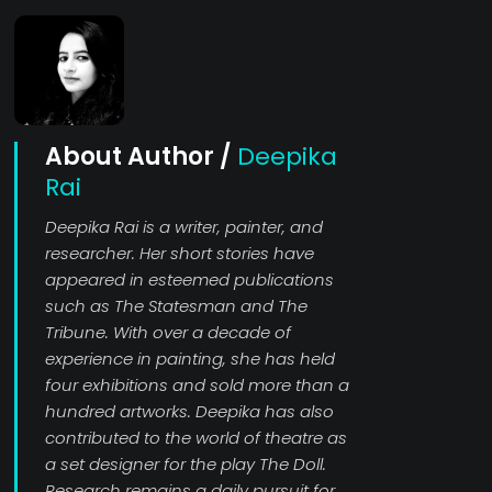
About Author /
Deepika
Rai
Deepika Rai is a writer, painter, and
researcher. Her short stories have
appeared in esteemed publications
such as The Statesman and The
Tribune. With over a decade of
experience in painting, she has held
four exhibitions and sold more than a
hundred artworks. Deepika has also
contributed to the world of theatre as
a set designer for the play The Doll.
Research remains a daily pursuit for