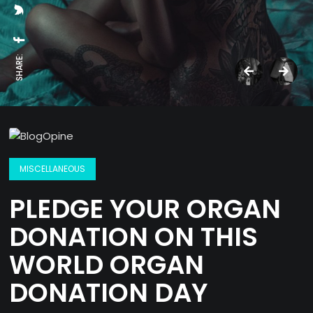
SHARE:
MISCELLANEOUS
PLEDGE YOUR ORGAN
DONATION ON THIS
WORLD ORGAN
DONATION DAY