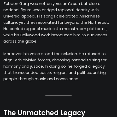
Zubeen Garg was not only Assam’s son but also a
national figure who bridged regional identity with
universal appeal. His songs celebrated Assamese
culture, yet they resonated far beyond the Northeast.
He carried regional music into mainstream platforms,
while his Bollywood work introduced him to audiences
across the globe.
Moreover, his voice stood for inclusion. He refused to
align with divisive forces, choosing instead to sing for
harmony and justice. In doing so, he forged a legacy
that transcended caste, religion, and politics, uniting
people through music and conscience.
The Unmatched Legacy