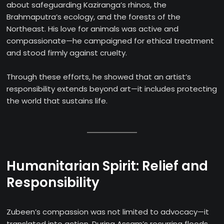
about safeguarding Kaziranga’s rhinos, the
Brahmaputra’s ecology, and the forests of the
Northeast. His love for animals was active and
compassionate—he campaigned for ethical treatment
and stood firmly against cruelty.
Through these efforts, he showed that an artist’s
responsibility extends beyond art—it includes protecting
the world that sustains life.
Humanitarian Spirit: Relief and
Responsibility
Zubeen’s compassion was not limited to advocacy—it
translated into action. During Assam’s recurring floods,