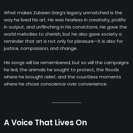
What makes Zubeen Garg’s legacy unmatched is the
way he lived his art. He was fearless in creativity, prolific
in output, and unflinching in his convictions. He gave the
world melodies to cherish, but he also gave society a
reminder that art is not only for pleasure—it is also for
justice, compassion, and change.
His songs will be remembered, but so will the campaigns
he led, the animals he sought to protect, the floods
where he brought relief, and the countless moments
where he chose conscience over convenience.
A Voice That Lives On