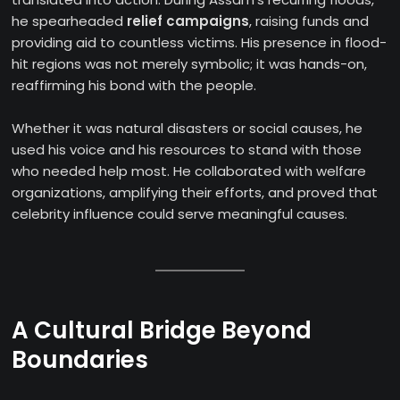
he spearheaded
relief campaigns
, raising funds and
providing aid to countless victims. His presence in flood-
hit regions was not merely symbolic; it was hands-on,
reaffirming his bond with the people.
Whether it was natural disasters or social causes, he
used his voice and his resources to stand with those
who needed help most. He collaborated with welfare
organizations, amplifying their efforts, and proved that
celebrity influence could serve meaningful causes.
A Cultural Bridge Beyond
Boundaries