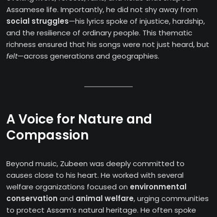
Assamese life. Importantly, he did not shy away from
social struggles
—his lyrics spoke of injustice, hardship,
and the resilience of ordinary people. This thematic
richness ensured that his songs were not just heard, but
felt
—across generations and geographies.
A Voice for Nature and
Compassion
Beyond music, Zubeen was deeply committed to
causes close to his heart. He worked with several
welfare organizations focused on
environmental
conservation
and
animal welfare
, urging communities
to protect Assam’s natural heritage. He often spoke