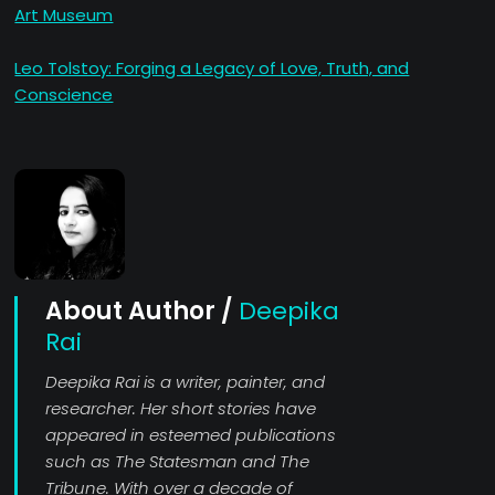
Art Museum
Leo Tolstoy: Forging a Legacy of Love, Truth, and
Conscience
About Author /
Deepika
Rai
Deepika Rai is a writer, painter, and
researcher. Her short stories have
appeared in esteemed publications
such as The Statesman and The
Tribune. With over a decade of