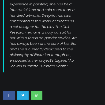
experience in painting, she has held
four exhibitions and sold more than a
hundred artworks. Deepika has also
contributed to the world of theatre as
a set designer for the play The Doll.
Research remains a daily pursuit for
her, with a focus on gender studies. Art
has always been at the core of her life,
and she is currently dedicated to the
philosophy of liberation through art,
embodied in her project’s tagline, “Ab
Jeevan Ki Palette Tumhare Haath.”