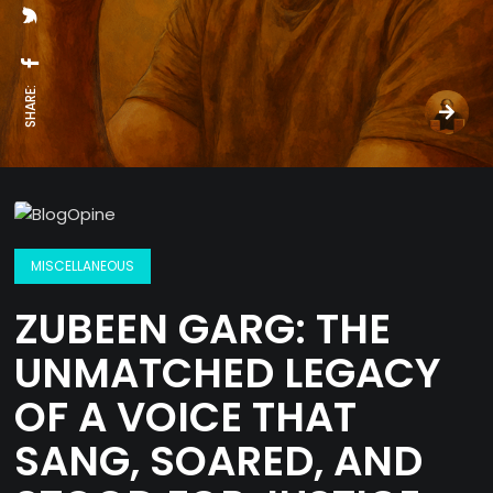
SHARE:
MISCELLANEOUS
ZUBEEN GARG: THE
UNMATCHED LEGACY
OF A VOICE THAT
SANG, SOARED, AND