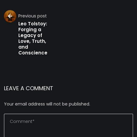
Previous post
Leo Tolstoy:
Forging a
Legacy of
Love, Truth,
and
Conscience
LEAVE A COMMENT
Your email address will not be published.