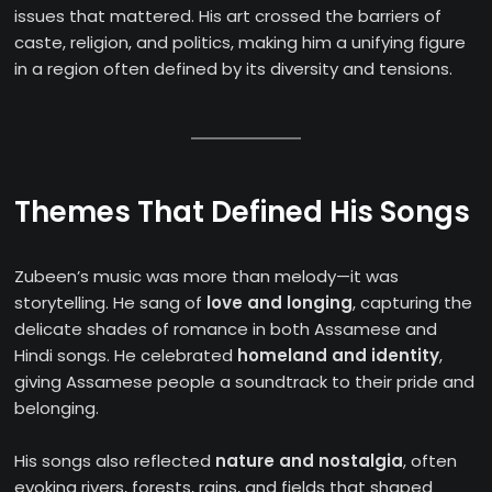
issues that mattered. His art crossed the barriers of
caste, religion, and politics, making him a unifying figure
in a region often defined by its diversity and tensions.
Themes That Defined His Songs
Zubeen’s music was more than melody—it was
storytelling. He sang of
love and longing
, capturing the
delicate shades of romance in both Assamese and
Hindi songs. He celebrated
homeland and identity
,
giving Assamese people a soundtrack to their pride and
belonging.
His songs also reflected
nature and nostalgia
, often
evoking rivers, forests, rains, and fields that shaped