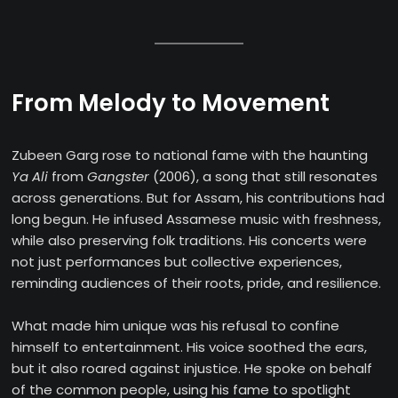
From Melody to Movement
Zubeen Garg rose to national fame with the haunting
Ya Ali
from
Gangster
(2006), a song that still resonates
across generations. But for Assam, his contributions had
long begun. He infused Assamese music with freshness,
while also preserving folk traditions. His concerts were
not just performances but collective experiences,
reminding audiences of their roots, pride, and resilience.
What made him unique was his refusal to confine
himself to entertainment. His voice soothed the ears,
but it also roared against injustice. He spoke on behalf
of the common people, using his fame to spotlight