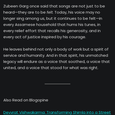
Zubeen Garg once said that songs are not just to be
heard—they are to be
felt
. Today, his voice may no
longer sing among us, but it continues to be felt—in
every Assamese household that hums his tunes, in
every relief effort that recalls his generosity, and in
every act of justice inspired by his courage.
He leaves behind not only a body of work but a spirit of
service and humanity. And in that spirit, his unmatched
legacy will endure as a voice that soothed, a voice that
united, and a voice that stood for what was right.
Also Read on Blogopine
Devvrat Vishwakarma: Transforming Shimla into a Street