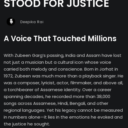
STOOD FOR JUSTICE
Deepika Rai
A Voice That Touched Millions
With Zubeen Garg’s passing, India and Assam have lost
not just a musician but a cultural icon whose voice
carried both melody and conscience. Born in Jorhat in
1972, Zubeen was much more than a playback singer. He
was a composer, lyricist, actor, filmmaker, and above all,
a torchbearer of Assamese identity. Over a career
spanning decades, he recorded more than 38,000
songs across Assamese, Hindi, Bengali, and other
regional languages. Yet his legacy cannot be measured
in numbers alone—it lies in the emotions he evoked and
the justice he sought.