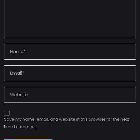
Save my name, email, and website in this browser for the next
time I comment.