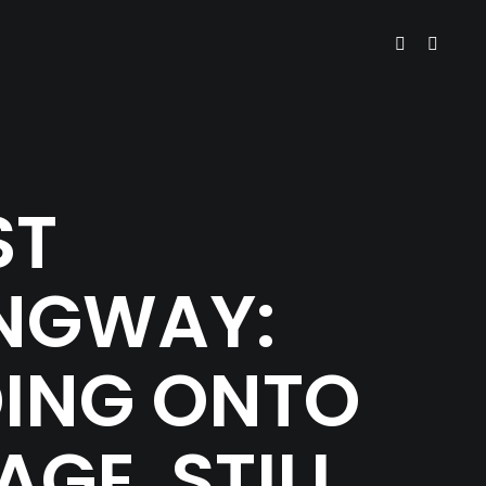
ST
NGWAY:
DING ONTO
AGE, STILL