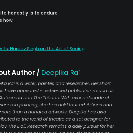
ite honestly is to endure
.
s how.
: Hardev Singh on the Art of Seeing
out Author /
Deepika Rai
ka Rai is a writer, painter, and researcher. Her short
ies have appeared in esteemed publications such as
Statesman and The Tribune. With over a decade of
ience in painting, she has held four exhibitions and
 more than a hundred artworks. Deepika has also
ibuted to the world of theatre as a set designer for
lay The Doll. Research remains a daily pursuit for her,