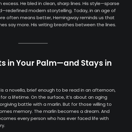
 excess. He bled in clean, sharp lines. His style—sparse
d—redefined modern storytelling. Today, in an age of
ore often means better, Hemingway reminds us that
s say more. His writing breathes between the lines.
ts in Your Palm—and Stays in
is a novella, brief enough to be read in an afternoon,
for a lifetime. On the surface, it’s about an aging
rgiving battle with a marlin. But for those willing to
ecomes memory. The marlin becomes a dream. And
ecomes every person who has ever faced life with
ry.