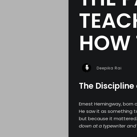
TEAC
HOW 
Deepika Rai
The Discipline
Ernest Hemingway, born 
He saw it as something 
but because it mattered
down at a typewriter and 