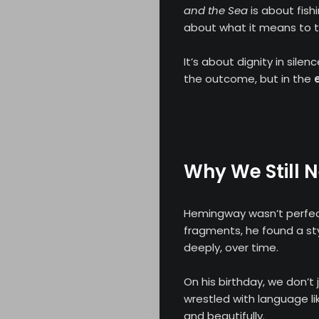
and the Sea
is about fish
about what it means to try
Search
It’s about dignity in silen
the outcome, but in the
Why We Still 
Hemingway wasn’t perfect—
fragments, he found a styl
deeply, over time.
On his birthday, we don’
wrestled with language lik
and beautifully.