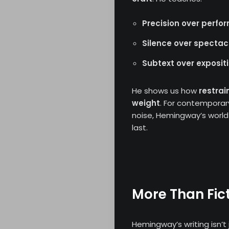
Precision over perf
Silence over spectac
Subtext over exposit
About
He shows us how
restrai
weight
. For contemporar
Opinion
noise, Hemingway’s world 
last.
Critic
Archives
Literature
More Than Fict
Contact
Hemingway’s writing isn’t j