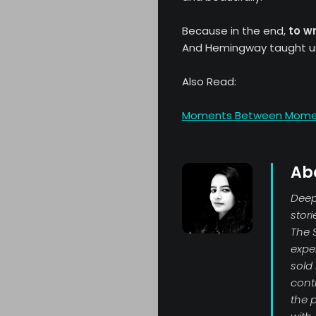
Because in the end,
to wr
And Hemingway taught u
Also Read:
Moments Between Moments
Ab
Deepi
stor
The 
exper
sold
contr
the p