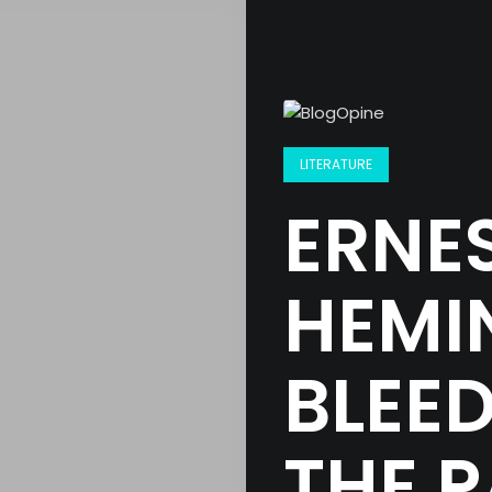
LITERATURE
ERNE
HEMI
BLEE
THE P