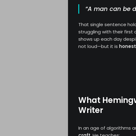
“A man can be de
That single sentence hold
struggling with their firs
shows up each day despite
not loud—but it is
honest
What Hemingw
Writer
In an age of algorithms a
craft
. He teaches: