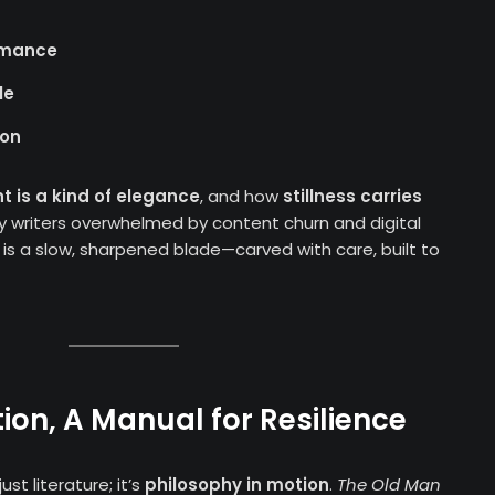
ormance
le
ion
nt is a kind of elegance
, and how
stillness carries
y writers overwhelmed by content churn and digital
is a slow, sharpened blade—carved with care, built to
ion, A Manual for Resilience
ust literature; it’s
philosophy in motion
.
The Old Man