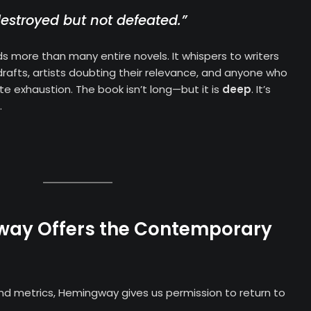
stroyed but not defeated.”
s more than many entire novels. It whispers to writers
t drafts, artists doubting their relevance, and anyone who
 exhaustion. The book isn’t long—but it is
deep
. It’s
.
ay Offers the Contemporary
nd metrics, Hemingway gives us permission to return to