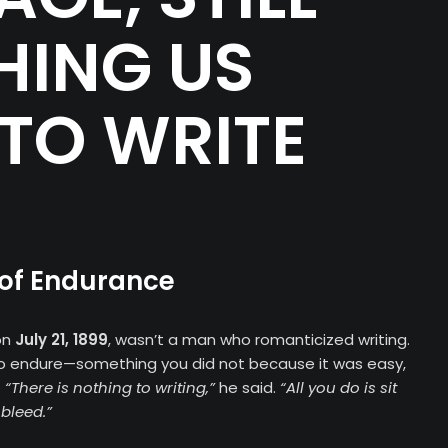
HING US
TO WRITE
 of Endurance
on
July 21, 1899
, wasn’t a man who romanticized writing.
to endure—something you did not because it was easy,
.
“There is nothing to writing,”
he said.
“All you do is sit
bleed.”