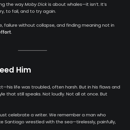
ing the way
Moby Dick
is about whales—it isn’t. It’s
, to fail, and to try again.
ce, failure without collapse, and finding meaning not in
effort
.
Need Him
his life was troubled, often harsh. But in his flaws and
e that still speaks. Not loudly. Not all at once. But
t just celebrate a writer. We remember a man who
e Santiago wrestled with the sea—tirelessly, painfully,