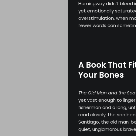
Hemingway didn’t bleed in
yet emotionally saturate
overstimulation, when m
fewer words can sometime
A Book That Fi
Your Bones
The Old Man and the Sea
yet vast enough to linger 
fisherman and a long, unfo
read closely, the sea b
Santiago, the old man, b
quiet, unglamorous brave