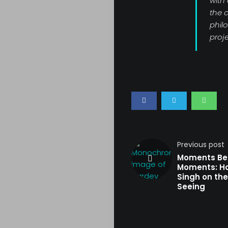
with
the c
phil
proje
Previous post
Moments Be
Moments: H
Singh on the
Seeing