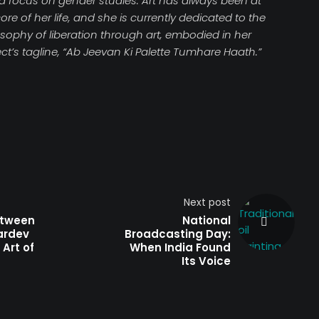
 a focus on gender studies. Art has always been at
ore of her life, and she is currently dedicated to the
osophy of liberation through art, embodied in her
ct’s tagline, “Ab Jeevan Ki Palette Tumhare Haath.”
Next post
tween
National
ardev
Broadcasting Day:
 Art of
When India Found
Its Voice