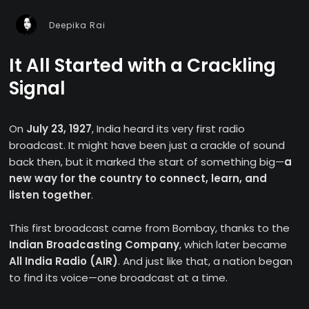
Deepika Rai
It All Started with a Crackling
Signal
On
July 23, 1927
, India heard its very first radio
broadcast. It might have been just a crackle of sound
back then, but it marked the start of something big—
a
new way for the country to connect, learn, and
listen together
.
This first broadcast came from Bombay, thanks to the
Indian Broadcasting Company
, which later became
All India Radio (AIR)
. And just like that, a nation began
to find its voice—one broadcast at a time.