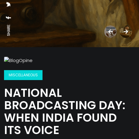
SHARE:
MISCELLANEOUS
NATIONAL
BROADCASTING DAY:
WHEN INDIA FOUND
ITS VOICE