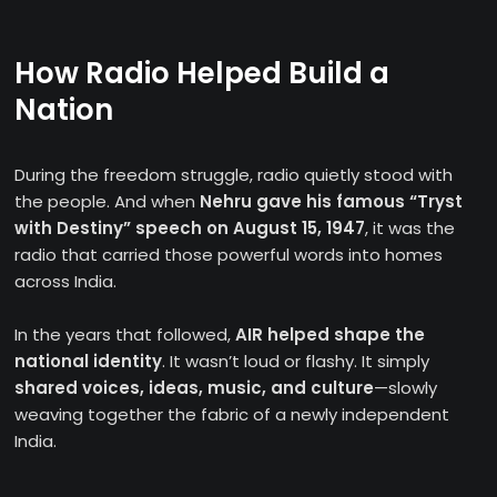
How Radio Helped Build a
Nation
During the freedom struggle, radio quietly stood with
the people. And when
Nehru gave his famous “Tryst
with Destiny” speech on August 15, 1947
, it was the
radio that carried those powerful words into homes
across India.
In the years that followed,
AIR helped shape the
national identity
. It wasn’t loud or flashy. It simply
shared voices, ideas, music, and culture
—slowly
weaving together the fabric of a newly independent
India.