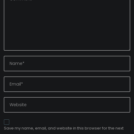
Save my name, email, and website in this browser for the next