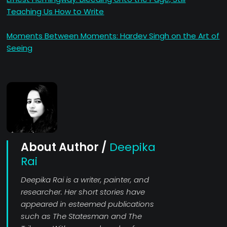
Teaching Us How to Write
Moments Between Moments: Hardev Singh on the Art of
Seeing
About Author /
Deepika
Rai
Deepika Rai is a writer, painter, and
researcher. Her short stories have
appeared in esteemed publications
such as The Statesman and The