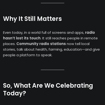
Why It Still Matters
Even today, in a world full of screens and apps,
radio
hasn’t lost its touch
. It still reaches people in remote
places.
Community radio stations
now tell local
stories, talk about health, farming, education—and give
people a platform to speak.
So, What Are We Celebrating
Today?