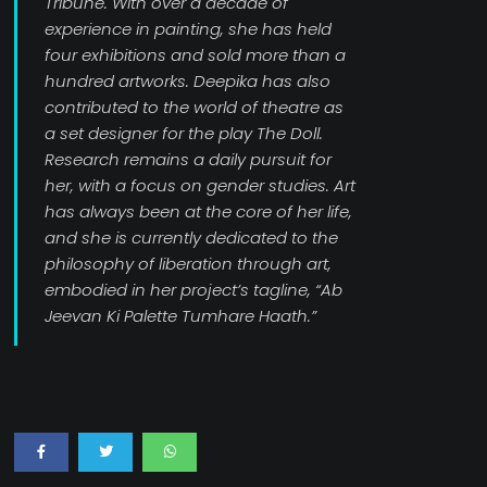
Tribune. With over a decade of
experience in painting, she has held
four exhibitions and sold more than a
hundred artworks. Deepika has also
contributed to the world of theatre as
a set designer for the play The Doll.
Research remains a daily pursuit for
her, with a focus on gender studies. Art
has always been at the core of her life,
and she is currently dedicated to the
philosophy of liberation through art,
embodied in her project’s tagline, “Ab
Jeevan Ki Palette Tumhare Haath.”