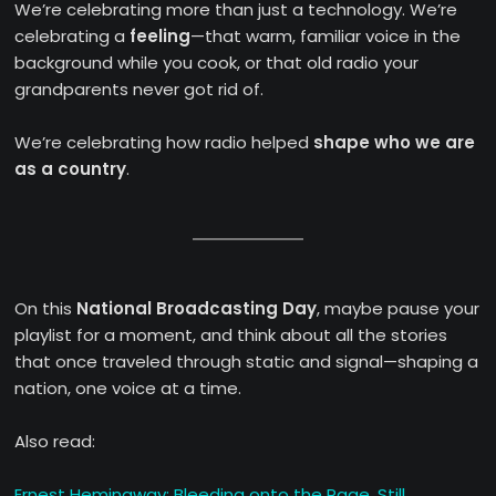
We’re celebrating more than just a technology. We’re
celebrating a
feeling
—that warm, familiar voice in the
background while you cook, or that old radio your
grandparents never got rid of.
We’re celebrating how radio helped
shape who we are
as a country
.
On this
National Broadcasting Day
, maybe pause your
playlist for a moment, and think about all the stories
that once traveled through static and signal—shaping a
nation, one voice at a time.
Also read:
Ernest Hemingway: Bleeding onto the Page, Still