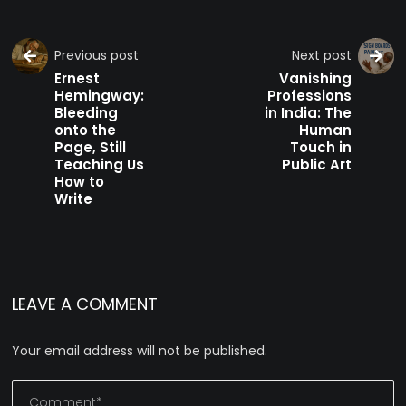
Previous post
Next post
Ernest
Vanishing
Hemingway:
Professions
Bleeding
in India: The
onto the
Human
Page, Still
Touch in
Teaching Us
Public Art
How to
Write
LEAVE A COMMENT
Your email address will not be published.