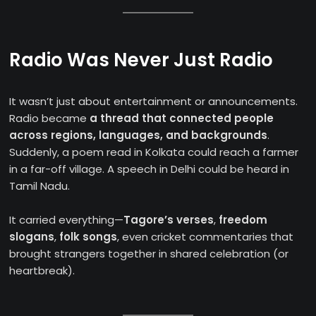
Radio Was Never Just Radio
It wasn’t just about entertainment or announcements.
Radio became
a thread that connected people
across regions, languages, and backgrounds
.
Suddenly, a poem read in Kolkata could reach a farmer
in a far-off village. A speech in Delhi could be heard in
Tamil Nadu.
It carried everything—
Tagore’s verses
,
freedom
slogans
,
folk songs
, even cricket commentaries that
brought strangers together in shared celebration (or
heartbreak).