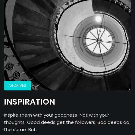
ARCHIVES
INSPIRATION
Inspire them with your goodness Not with your
thoughts Good deeds get the followers Bad deeds do
the same But...