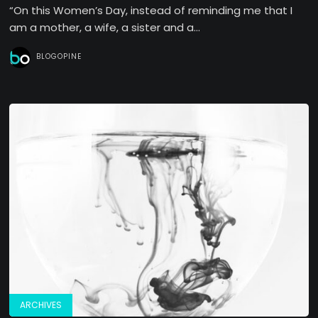
“On this Women’s Day, instead of reminding me that I
am a mother, a wife, a sister and a...
BLOGOPINE
ARCHIVES