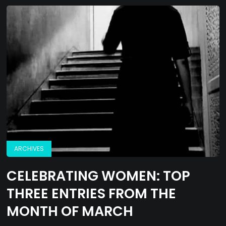
ARCHIVES
CELEBRATING WOMEN: TOP
THREE ENTRIES FROM THE
MONTH OF MARCH