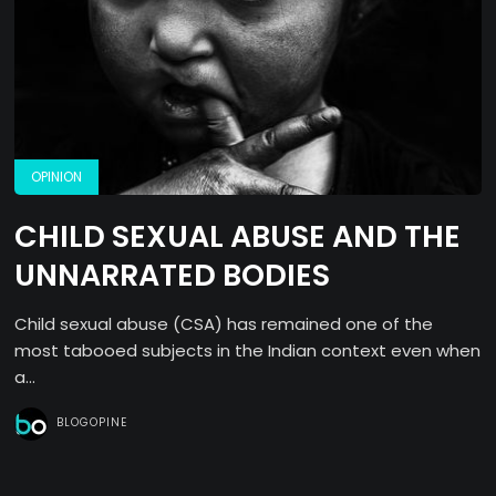
OPINION
CHILD SEXUAL ABUSE AND THE
UNNARRATED BODIES
Child sexual abuse (CSA) has remained one of the
most tabooed subjects in the Indian context even when
a...
BLOGOPINE