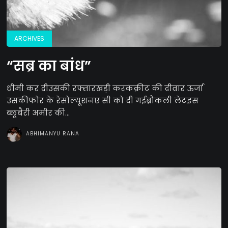
ARCHIVES
“सब्र का बांध”
धीमी कर दीउसकी रफ्तारखड़ी करकंक्रीट की दीवार ऊर्जा
उसकीफोर के रेसोल्यूशनए सी को दी गईब्रौकली लेटइस
ब्लूबैरी अमीर की...
ABHIMANYU RANA