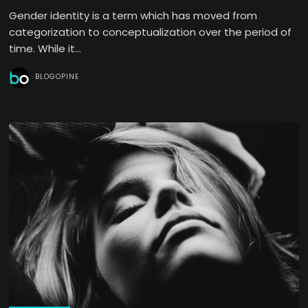
Gender identity is a term which has moved from
categorization to conceptualization over the period of
time. While it...
BLOGOPINE