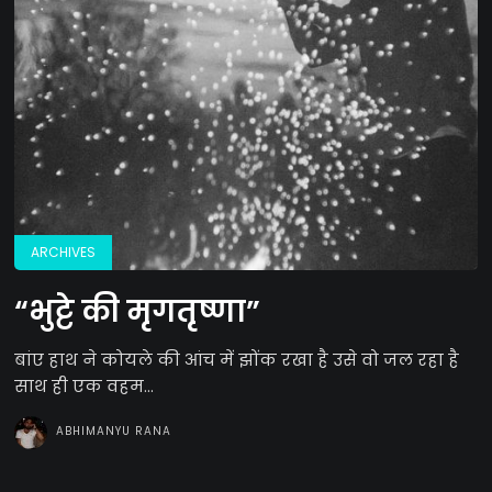
ARCHIVES
“भुट्टे की मृगतृष्णा”
बांए हाथ ने कोयले की आंच में झोंक रखा है उसे वो जल रहा है
साथ ही एक वहम...
ABHIMANYU RANA