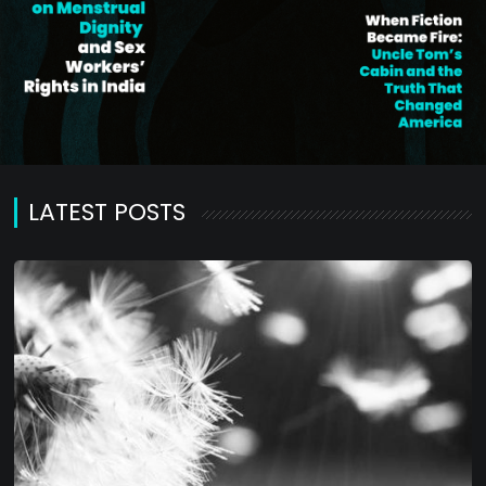
LATEST POSTS