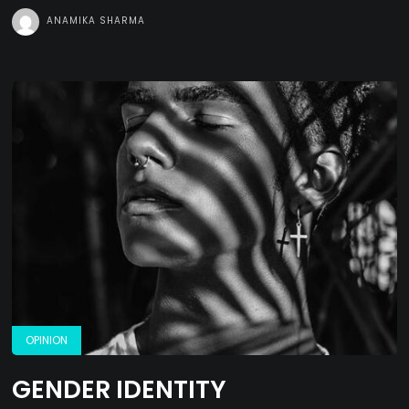
ANAMIKA SHARMA
OPINION
GENDER IDENTITY