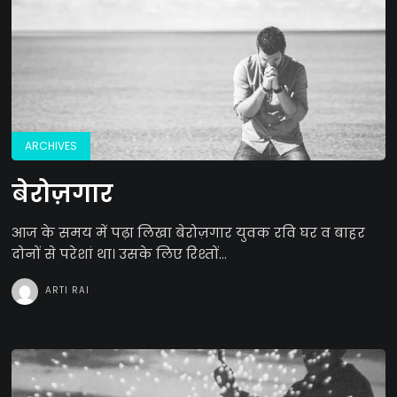
ARCHIVES
बेरोज़गार
आज के समय में पढ़ा लिखा बेरोज़गार युवक रवि घर व बाहर
दोनों से परेशां था। उसके लिए रिश्तों...
ARTI RAI