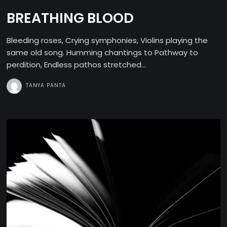
BREATHING BLOOD
Bleeding roses, Crying symphonies, Violins playing the
same old song. Humming chantings to Pathway to
perdition, Endless pathos stretched...
TANYA PANTA