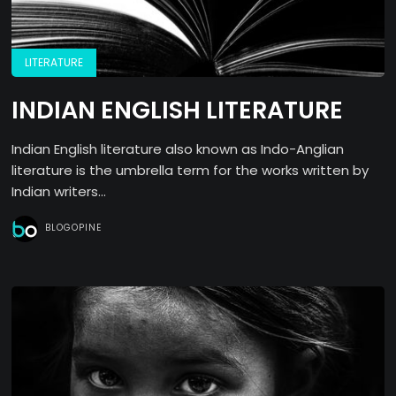
LITERATURE
INDIAN ENGLISH LITERATURE
Indian English literature also known as Indo-Anglian
literature is the umbrella term for the works written by
Indian writers...
BLOGOPINE