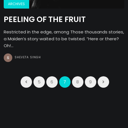
ARCHIVES
PEELING OF THE FRUIT
Restricted in the edge, among Those thousands stories,
a Maiden’s story waited to be twisted. “Here or there?
Oh!...
SHEVETA SINGH
5
6
7
8
9